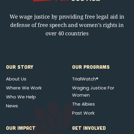
We wage justice by providing free legal aid in
defense of free speech and women’s rights in
over 40 countries
OUR STORY
OUR PROGRAMS
About Us
TrialWatch®
Where We Work
Waging Justice For
Women
Who We Help
The Albies
News
Past Work
OUR IMPACT
GET INVOLVED