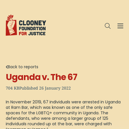
Me
Open sea
Back to reports
Uganda v. The 67
704 KB
Published 26 January 2022
In November 2019, 67 individuals were arrested in Uganda
at Ram Bar, which was known as one of the only safe
spaces for the LGBTQ+ community in Uganda. The
defendants, who were among a larger group of 125
individuals rounded up at the bar, were charged with