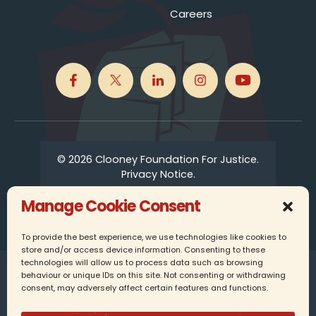
Careers
© 2026 Clooney Foundation For Justice.
Privacy Notice.
Manage Cookie Consent
To provide the best experience, we use technologies like cookies to
store and/or access device information. Consenting to these
technologies will allow us to process data such as browsing
Clooney Foundation for Justice UK is a registered
behaviour or unique IDs on this site. Not consenting or withdrawing
charity in England, company number 16337349.
consent, may adversely affect certain features and functions.
25 Farringdon Street, 6th Floor, London, EC4A 4AB,
United Kingdom