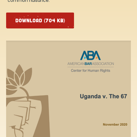
“common nuisance.”
DOWNLOAD (704 KB)