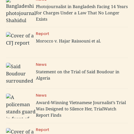
Photojournalist in Bangladesh Facing 14 Years
for Charges Under a Law That No Longer
Exists
Report
Morocco v. Hajar Raissouni et al.
News
Statement on the Trial of Said Boudour in
Algeria
News
Award-Winning Vietnamese Journalist’s Trial
Was Designed to Silence Her, TrialWatch
Report Finds
Report