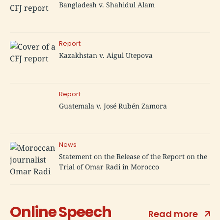
Bangladesh v. Shahidul Alam
Report
Kazakhstan v. Aigul Utepova
Report
Guatemala v. José Rubén Zamora
News
Statement on the Release of the Report on the
Trial of Omar Radi in Morocco
Online Speech
Read more