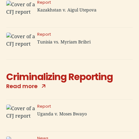
Report
Kazakhstan v. Aigul Utepova
Report
Tunisia vs. Myriam Bribri
Criminalizing Reporting
Read more
Report
Uganda v. Moses Bwayo
News