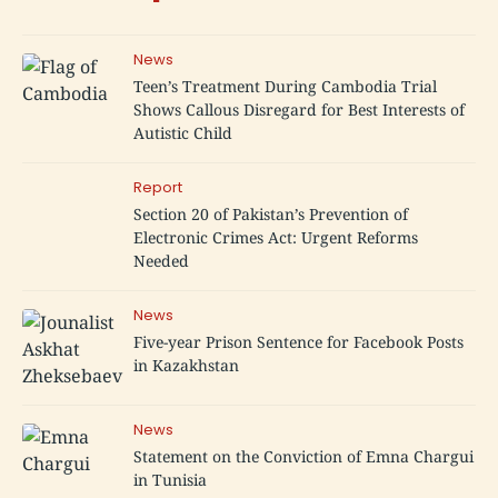
News
Teen’s Treatment During Cambodia Trial
Shows Callous Disregard for Best Interests of
Autistic Child
Report
Section 20 of Pakistan’s Prevention of
Electronic Crimes Act: Urgent Reforms
Needed
News
Five-year Prison Sentence for Facebook Posts
in Kazakhstan
News
Statement on the Conviction of Emna Chargui
in Tunisia