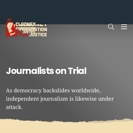
Me
Me
Open sea
Open sea
Journalists on Trial
As democracy backslides worldwide,
independent journalism is likewise under
attack.