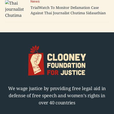
News
TrialWatch To Monitor Defamation Case
Against Thai Journalist Chutima Sidasathian
We wage justice by providing free legal aid in
defense of free speech and women’s rights in
over 40 countries