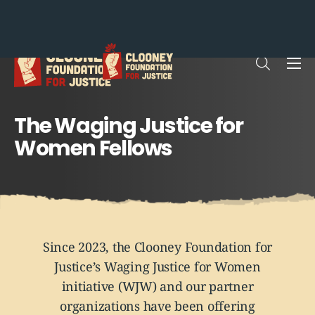
Me
Open sea
The Waging Justice for
Women Fellows
Since 2023, the Clooney Foundation for
Justice’s Waging Justice for Women
initiative (WJW) and our partner
organizations have been offering