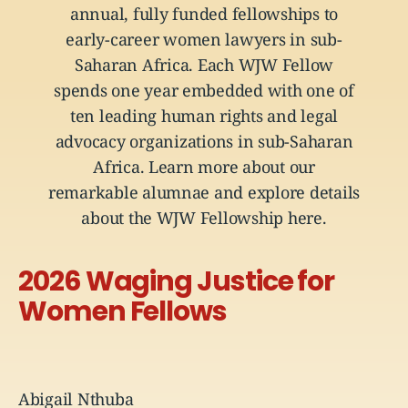
annual, fully funded fellowships to
early-career women lawyers in sub-
Saharan Africa. Each WJW Fellow
spends one year embedded with one of
ten leading human rights and legal
advocacy organizations in sub-Saharan
Africa. Learn more about our
remarkable alumnae
and explore details
about the WJW Fellowship
here
.
2026 Waging Justice for
Women Fellows
Abigail Nthuba