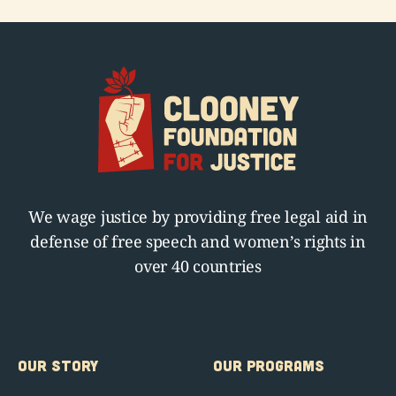
We wage justice by providing free legal aid in
defense of free speech and women’s rights in
over 40 countries
OUR STORY
OUR PROGRAMS