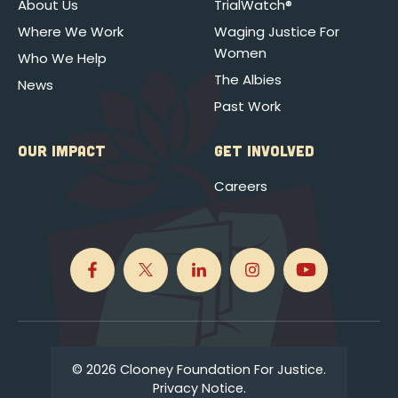
About Us
TrialWatch®
Where We Work
Waging Justice For
Women
Who We Help
The Albies
News
Past Work
OUR IMPACT
GET INVOLVED
Careers
© 2026 Clooney Foundation For Justice.
Privacy Notice.