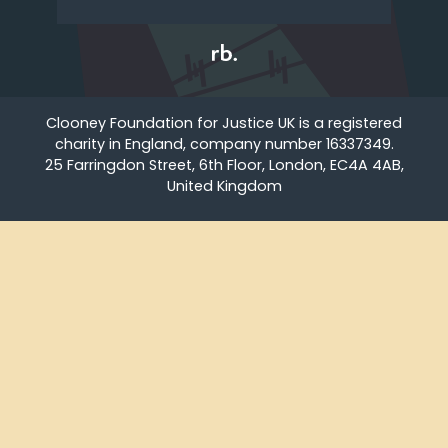
Clooney Foundation for Justice UK is a registered
charity in England, company number 16337349.
25 Farringdon Street, 6th Floor, London, EC4A 4AB,
United Kingdom