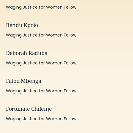
Waging Justice for Women Fellow
Bendu Kpoto
Waging Justice for Women Fellow
Deborah Raduba
Waging Justice for Women Fellow
Fatou Mbenga
Waging Justice for Women Fellow
Fortunate Chilenje
Waging Justice for Women Fellow