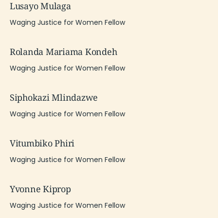
Lusayo Mulaga
Waging Justice for Women Fellow
Rolanda Mariama Kondeh
Waging Justice for Women Fellow
Siphokazi Mlindazwe
Waging Justice for Women Fellow
Vitumbiko Phiri
Waging Justice for Women Fellow
Yvonne Kiprop
Waging Justice for Women Fellow