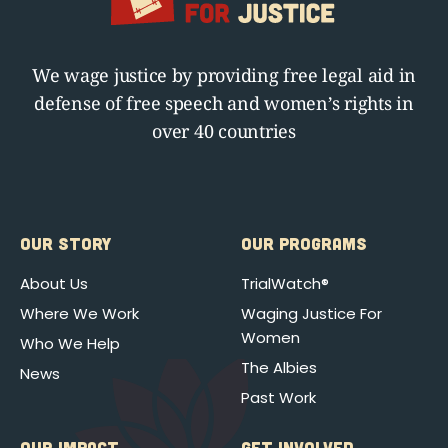
We wage justice by providing free legal aid in
defense of free speech and women’s rights in
over 40 countries
OUR STORY
OUR PROGRAMS
About Us
TrialWatch®
Where We Work
Waging Justice For
Women
Who We Help
The Albies
News
Past Work
OUR IMPACT
GET INVOLVED