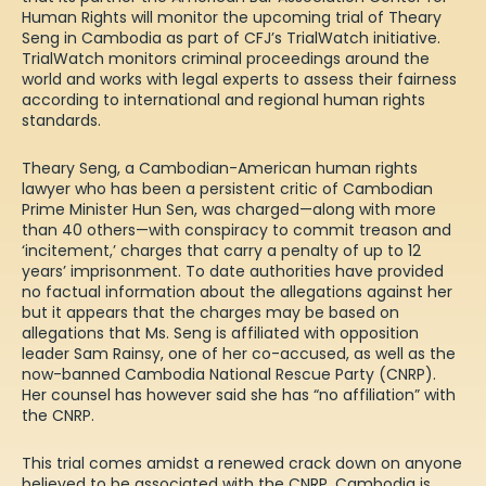
Human Rights will monitor the upcoming trial of Theary
Seng in Cambodia as part of CFJ’s TrialWatch initiative.
TrialWatch monitors criminal proceedings around the
world and works with legal experts to assess their fairness
according to international and regional human rights
standards.
Theary Seng, a Cambodian-American human rights
lawyer who has been a persistent critic of Cambodian
Prime Minister Hun Sen, was charged—along with more
than 40 others—with conspiracy to commit treason and
‘incitement,’ charges that carry a penalty of up to 12
years’ imprisonment. To date authorities have provided
no factual information about the allegations against her
but it appears that the charges may be based on
allegations that Ms. Seng is affiliated with opposition
leader Sam Rainsy, one of her co-accused, as well as the
now-banned Cambodia National Rescue Party (CNRP).
Her counsel has however said she has “
no affiliation
” with
the CNRP.
This trial comes amidst a renewed
crack down
on anyone
believed to be associated with the CNRP. Cambodia is