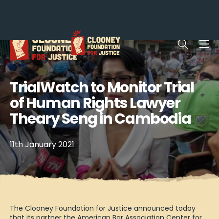
Me
Open sea
TrialWatch to Monitor Trial
of Human Rights Lawyer
Theary Seng in Cambodia
11th January 2021
The Clooney Foundation for Justice announced today
that its partner the American Bar Association Center for