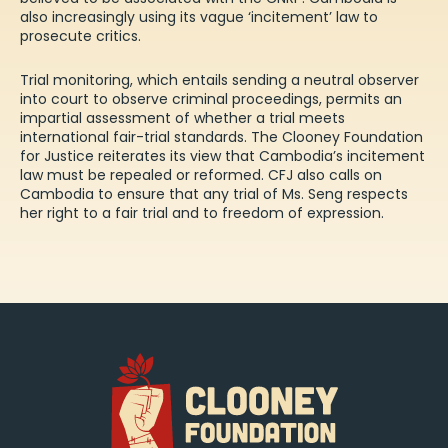
also increasingly using its
vague ‘incitement’ law to
prosecute critics
.
Trial monitoring, which entails sending a neutral observer
into court to observe criminal proceedings, permits an
impartial assessment of whether a trial meets
international fair-trial standards. The Clooney Foundation
for Justice
reiterates
its view that Cambodia’s incitement
law must be repealed or reformed. CFJ also calls on
Cambodia to ensure that any trial of Ms. Seng respects
her right to a fair trial and to freedom of expression.