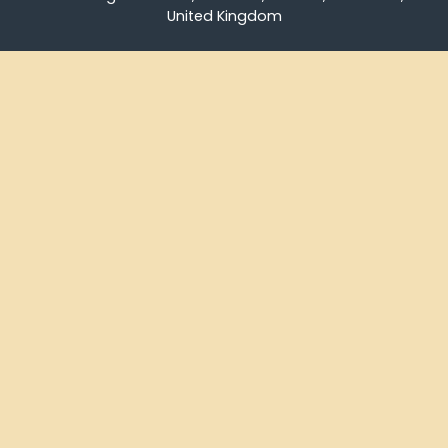
United Kingdom