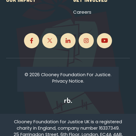
Careers
© 2026 Clooney Foundation For Justice.
Privacy Notice.
Clooney Foundation for Justice UK is a registered
charity in England, company number 16337349.
25 Farringdon Street, 6th Floor, London, EC4A 4AB,