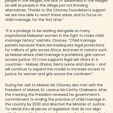
people in the villages, the lack of awareness in the villages
as well as people in the village just not knowing
alternatives. Thanks to the Clooney Foundation’s support
we are now able to reach these areas, and to focus on
child marriage, for the first time.”
“It is a privilege to be working alongside so many
inspirational Malawian women in the fight to make child
marriage history” said Mrs. Clooney. “Child marriage
persists because there are inadequate legal protections
for millions of girls across Africa. And even in nations such
as Malawi where child marriage is prohibited, girls cannot
access justice. CFJ now supports legal aid clinics in 4
countries – Malawi, Ghana, Sierra Leone and Liberia – and
will continue to expand this model to increase access to
justice for women and girls across the continent.”
During her visit to Malawi, Ms Clooney also met with the
President of Malawi, Dr. Lazarus McCarthy Chakwera. After
the meeting the President
renewed his government’s
commitment
to ending the practice of child marriage in
the country by 2030 and directed the Minister of Justice
“to relook into all pieces of legislation that do not align