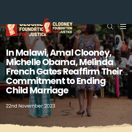
Me
Open sea
In Malawi, Amal Clooney,
Michelle Obama, Melinda
French Gates Reaffirm Their
Commitment to Ending
Child Marriage
22nd November 2023