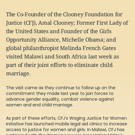
The Co-Founder of the Clooney Foundation for
Justice (CFJ), Amal Clooney; Former First Lady of
the United States and Founder of the Girls
Opportunity Alliance, Michelle Obama; and
global philanthropist Melinda French Gates
visited Malawi and South Africa last week as
part of their joint efforts to eliminate child
marriage.
The visit came as they continue to follow up on the
commitment they made last year
to join forces to
advance gender equality, combat violence against
women and end child marriage.
As part of these efforts, CFJ’s Waging Justice for Women
initiative has launched mobile legal aid clinics to increase
access to justice for women and girls. In Malawi, CFJ has