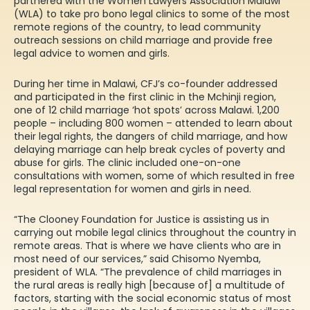
partnered with the Women Lawyers Association Malawi
(WLA) to take pro bono legal clinics to some of the most
remote regions of the country, to lead community
outreach sessions on child marriage and provide free
legal advice to women and girls.
During her time in Malawi, CFJ’s co-founder addressed
and participated in the first clinic in the Mchinji region,
one of 12 child marriage ‘hot spots’ across Malawi. 1,200
people – including 800 women – attended to learn about
their legal rights, the dangers of child marriage, and how
delaying marriage can help break cycles of poverty and
abuse for girls. The clinic included one-on-one
consultations with women, some of which resulted in free
legal representation for women and girls in need.
“The Clooney Foundation for Justice is assisting us in
carrying out mobile legal clinics throughout the country in
remote areas. That is where we have clients who are in
most need of our services,” said Chisomo Nyemba,
president of WLA. “The prevalence of child marriages in
the rural areas is really high [because of] a multitude of
factors, starting with the social economic status of most