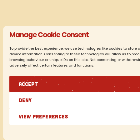
Manage Cookie Consent
To provide the best experience, we use technologies like cookies to store
device information. Consenting to these technologies will allow us to pr
browsing behaviour or unique IDs on this site. Not consenting or withdraw
adversely affect certain features and functions.
ACCEPT
DENY
VIEW PREFERENCES