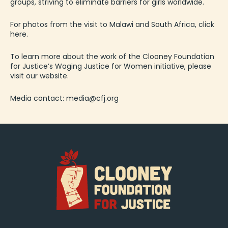
groups, striving to eliminate barriers for girls worldwide.
For photos from the visit to Malawi and South Africa,
click
here
.
To learn more about the work of the Clooney Foundation
for Justice’s Waging Justice for Women initiative, please
visit
our website
.
Media contact:
media@cfj.org