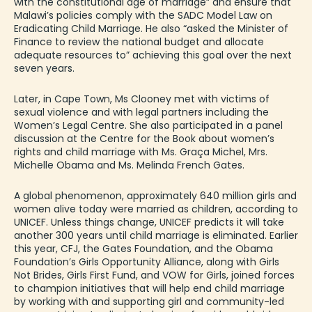
with the constitutional age of marriage” and ensure that
Malawi’s policies comply with the
SADC Model Law
on
Eradicating Child Marriage. He also “asked the Minister of
Finance to review the national budget and allocate
adequate resources to” achieving this goal over the next
seven years.
Later, in Cape Town, Ms Clooney met with victims of
sexual violence and with legal partners including the
Women’s Legal Centr
e. She also participated in a panel
discussion at the Centre for the Book about women’s
rights and child marriage with Ms. Graça Michel, Mrs.
Michelle Obama and Ms. Melinda French Gates.
A global phenomenon, approximately 640 million girls and
women alive today were married as children, according to
UNICEF. Unless things change, UNICEF predicts it will take
another 300 years until child marriage is eliminated. Earlier
this year, CFJ, the Gates Foundation, and the Obama
Foundation’s Girls Opportunity Alliance, along with Girls
Not Brides, Girls First Fund, and VOW for Girls,
joined forces
to champion initiatives
that will help end child marriage
by working with and supporting girl and community-led