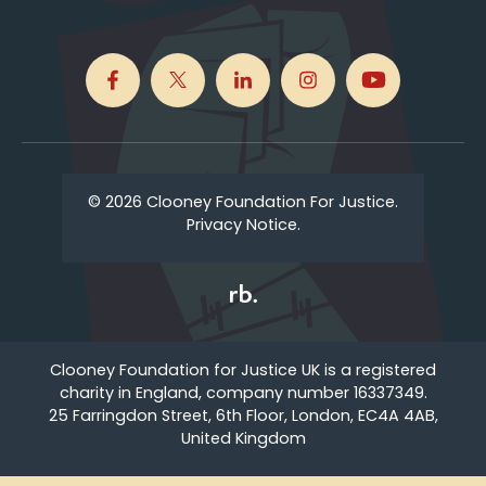
© 2026 Clooney Foundation For Justice.
Privacy Notice.
Clooney Foundation for Justice UK is a registered
charity in England, company number 16337349.
25 Farringdon Street, 6th Floor, London, EC4A 4AB,
United Kingdom