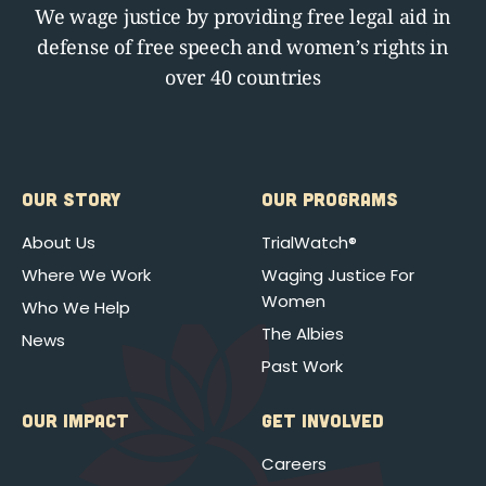
We wage justice by providing free legal aid in
defense of free speech and women’s rights in
over 40 countries
OUR STORY
OUR PROGRAMS
About Us
TrialWatch®
Where We Work
Waging Justice For
Women
Who We Help
The Albies
News
Past Work
OUR IMPACT
GET INVOLVED
Careers