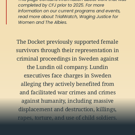
completed by CFJ prior to 2025. For more
information on our current programs and events,
read more about
TrialWatch
,
Waging Justice for
Women
and
The Albies
.
The Docket previously supported female
survivors through their representation in
criminal proceedings in Sweden against
the Lundin oil company. Lundin
executives face charges in Sweden
alleging they actively benefited from
and facilitated war crimes and crimes
against humanity, including massive
displacement and destruction, killings,
rapes, torture, and use of child soldiers.