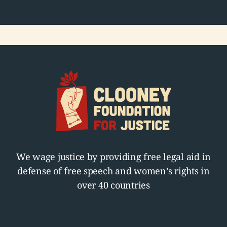
We wage justice by providing free legal aid in
defense of free speech and women’s rights in
over 40 countries