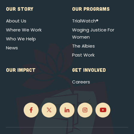
OUR STORY
OUR PROGRAMS
About Us
TrialWatch®
Where We Work
Waging Justice For
Women
Who We Help
The Albies
News
Past Work
OUR IMPACT
GET INVOLVED
Careers