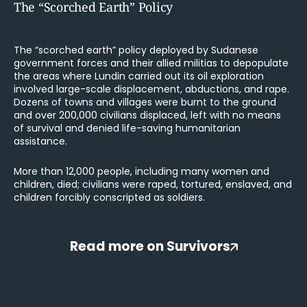
The “Scorched Earth” Policy
The “scorched earth” policy deployed by Sudanese
government forces and their allied militias to depopulate
the areas where Lundin carried out its oil exploration
involved large-scale displacement, abductions, and rape.
Dozens of towns and villages were burnt to the ground
and over 200,000 civilians displaced, left with no means
of survival and denied life-saving humanitarian
assistance.
More than 12,000 people, including many women and
children, died; civilians were raped, tortured, enslaved, and
children forcibly conscripted as soldiers.
Read more on Survivors