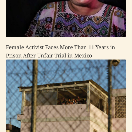
Female Activist Faces More Than 11 Years in
Prison After Unfair Trial in Mexico