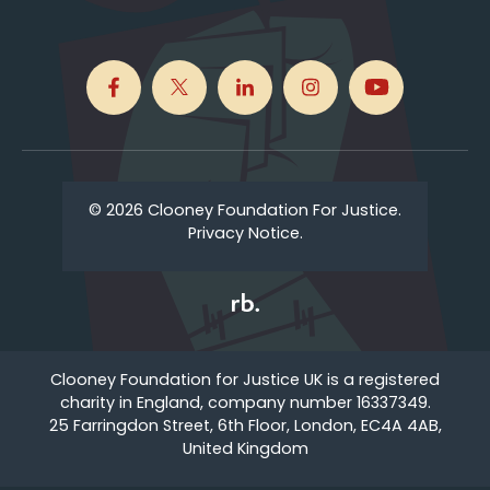
© 2026 Clooney Foundation For Justice.
Privacy Notice.
Clooney Foundation for Justice UK is a registered
charity in England, company number 16337349.
25 Farringdon Street, 6th Floor, London, EC4A 4AB,
United Kingdom