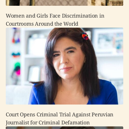
Women and Girls Face Discrimination in
Courtrooms Around the World
Court Opens Criminal Trial Against Peruvian
Journalist for Criminal Defamation