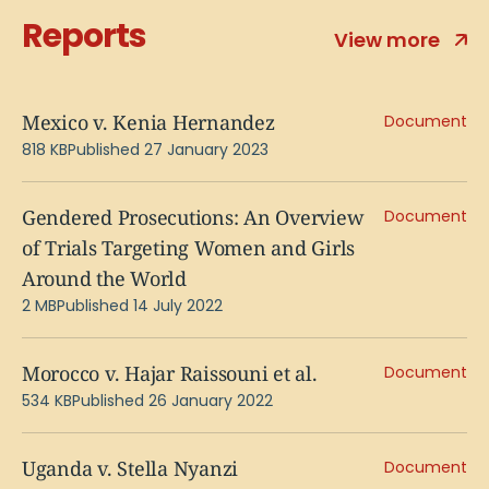
Reports
View more
Mexico v. Kenia Hernandez
Document
818 KB
Published 27 January 2023
Gendered Prosecutions: An Overview
Document
of Trials Targeting Women and Girls
Around the World
2 MB
Published 14 July 2022
Morocco v. Hajar Raissouni et al.
Document
534 KB
Published 26 January 2022
Uganda v. Stella Nyanzi
Document