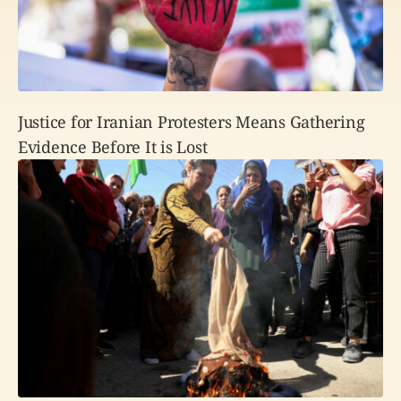
Justice for Iranian Protesters Means Gathering
Evidence Before It is Lost