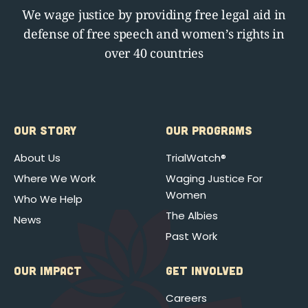
We wage justice by providing free legal aid in
defense of free speech and women’s rights in
over 40 countries
OUR STORY
OUR PROGRAMS
About Us
TrialWatch®
Where We Work
Waging Justice For
Women
Who We Help
The Albies
News
Past Work
OUR IMPACT
GET INVOLVED
Careers