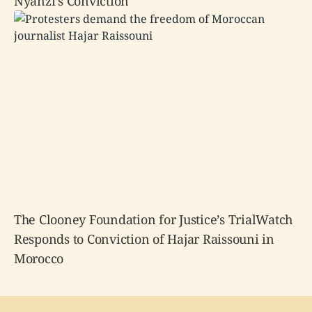
Nyanzi’s Conviction
The Clooney Foundation for Justice’s TrialWatch
Responds to Conviction of Hajar Raissouni in
Morocco