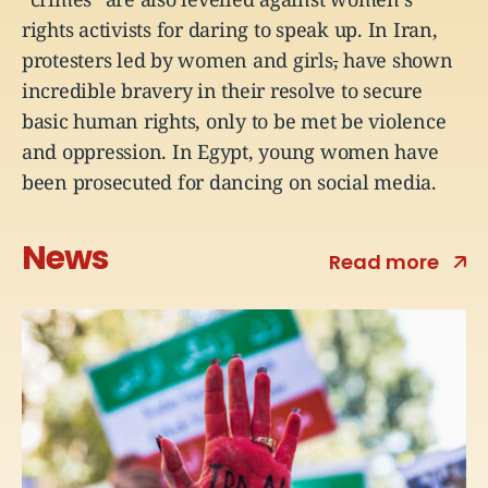
rights activists for daring to speak up. In Iran,
protesters led by women and girls
,
have shown
incredible bravery in their resolve to secure
basic human rights, only to be met be violence
and oppression. In Egypt, young women have
been prosecuted for dancing on social media.
News
Read more