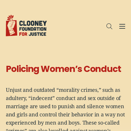
Me
Open sea
Policing Women’s Conduct
Unjust and outdated “morality crimes,” such as
adultery, “indecent” conduct and sex outside of
marriage are used to punish and silence women
and girls and control their behavior in a way not
experienced by men and boys. These so-called
“crimes” are also levelled against women’s