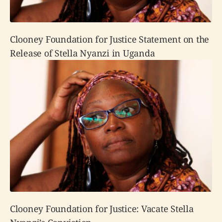
Clooney Foundation for Justice Statement on the
Release of Stella Nyanzi in Uganda
Clooney Foundation for Justice: Vacate Stella