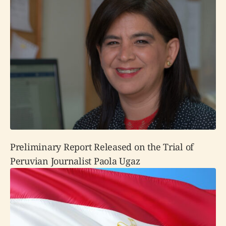
Preliminary Report Released on the Trial of
Peruvian Journalist Paola Ugaz