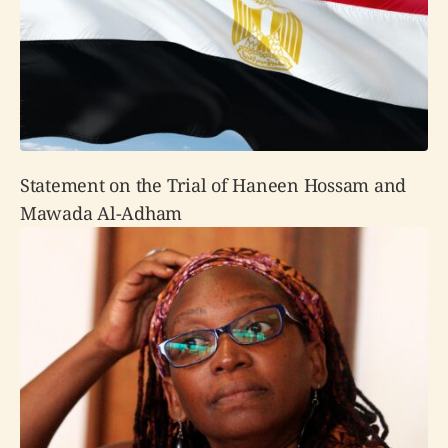
Statement on the Trial of Haneen Hossam and
Mawada Al-Adham