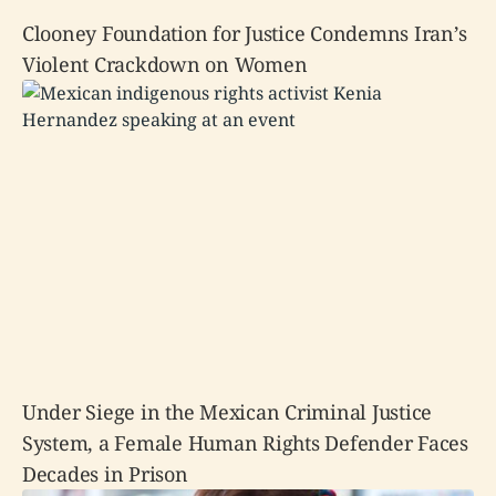
Clooney Foundation for Justice Condemns Iran’s
Violent Crackdown on Women
Under Siege in the Mexican Criminal Justice
System, a Female Human Rights Defender Faces
Decades in Prison