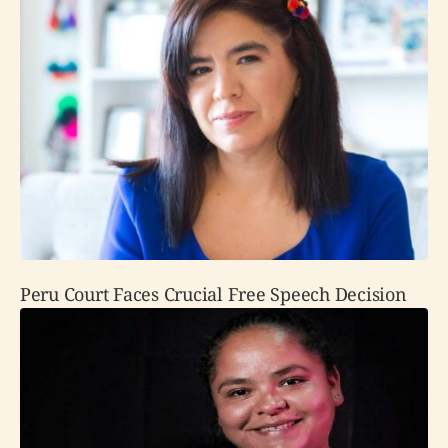
Peru Court Faces Crucial Free Speech Decision