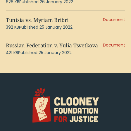
628 KB
Published 26 January 2022
Tunisia vs. Myriam Bribri
Document
392 KB
Published 25 January 2022
Russian Federation v. Yulia Tsvetkova
Document
421 KB
Published 25 January 2022