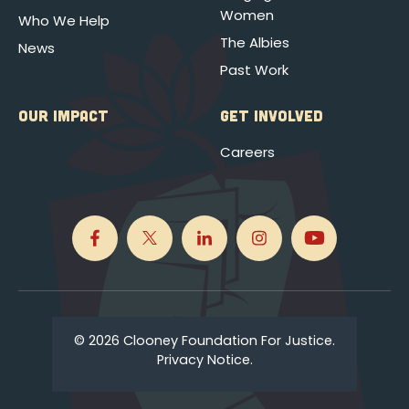
Women
Who We Help
The Albies
News
Past Work
OUR IMPACT
GET INVOLVED
Careers
© 2026 Clooney Foundation For Justice.
Privacy Notice.