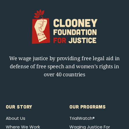
We wage justice by providing free legal aid in
defense of free speech and women’s rights in
over 40 countries
OUR STORY
OUR PROGRAMS
About Us
TrialWatch®
Where We Work
Waging Justice For