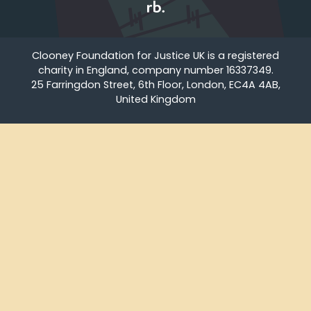
Clooney Foundation for Justice UK is a registered
charity in England, company number 16337349.
25 Farringdon Street, 6th Floor, London, EC4A 4AB,
United Kingdom