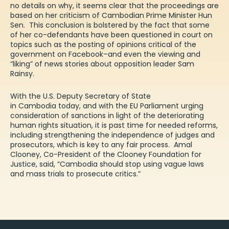
no details on why, it seems clear that the proceedings are
based on her criticism of Cambodian Prime Minister Hun
Sen. This conclusion is bolstered by the fact that some
of her co-defendants have been questioned in court on
topics such as the posting of opinions critical of the
government on Facebook–and even the viewing and
“liking” of news stories about opposition leader Sam
Rainsy.
With the U.S. Deputy Secretary of State
in Cambodia today, and with the
EU Parliament
urging
consideration of sanctions in light of the deteriorating
human rights situation, it is past time for needed reforms,
including strengthening the independence of judges and
prosecutors, which is key to any fair process. Amal
Clooney, Co-President of the Clooney Foundation for
Justice, said, “Cambodia should stop using vague laws
and mass trials to prosecute critics.”