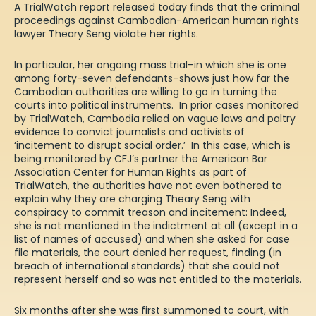
A
TrialWatch report
released today finds that the criminal
proceedings against Cambodian-American human rights
lawyer Theary Seng violate her rights.
In particular, her ongoing mass trial–in which she is one
among forty-seven defendants–shows just how far the
Cambodian authorities are willing to go in turning the
courts into political instruments. In prior cases monitored
by TrialWatch, Cambodia relied on vague laws and paltry
evidence to convict journalists and activists of
‘
incitement to disrupt social order
.’ In this case, which is
being
monitored
by CFJ’s partner the American Bar
Association Center for Human Rights as part of
TrialWatch, the authorities have not even bothered to
explain why they are charging Theary Seng with
conspiracy to commit treason and incitement: Indeed,
she is not mentioned in the indictment at all (except in a
list of names of accused) and when she asked for case
file materials, the court denied her request, finding (in
breach of international standards) that she could not
represent herself and so was not entitled to the materials.
Six months after she was first summoned to court, with