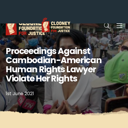
Me
Open sea
Proceedings Against
Cambodian-American
Human Rights Lawyer
Violate Her Rights
1st June 2021