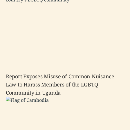
Report Exposes Misuse of Common Nuisance
Law to Harass Members of the LGBTQ
Community in Uganda