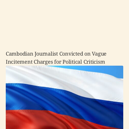
Cambodian Journalist Convicted on Vague
Incitement Charges for Political Criticism