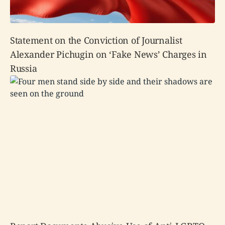
Statement on the Conviction of Journalist
Alexander Pichugin on ‘Fake News’ Charges in
Russia