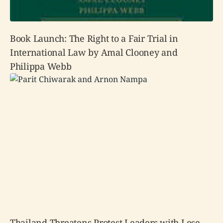
Book Launch: The Right to a Fair Trial in
International Law by Amal Clooney and
Philippa Webb
Thailand Threatens Protest Leaders with Lese