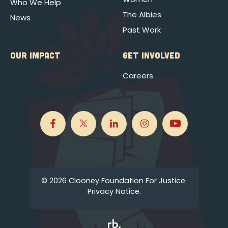
Who We Help
The Albies
News
Past Work
OUR IMPACT
GET INVOLVED
Careers
© 2026 Clooney Foundation For Justice.
Privacy Notice.