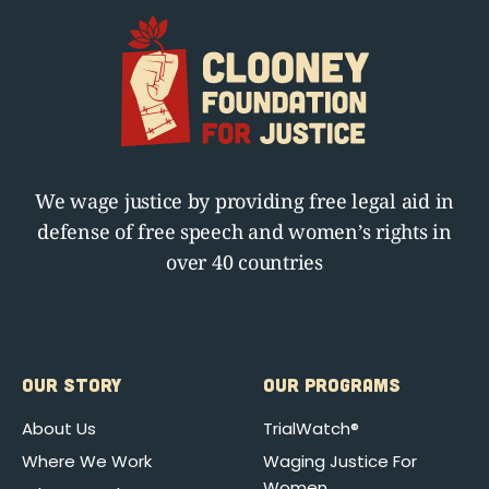
We wage justice by providing free legal aid in
defense of free speech and women’s rights in
over 40 countries
OUR STORY
OUR PROGRAMS
About Us
TrialWatch®
Where We Work
Waging Justice For
Women