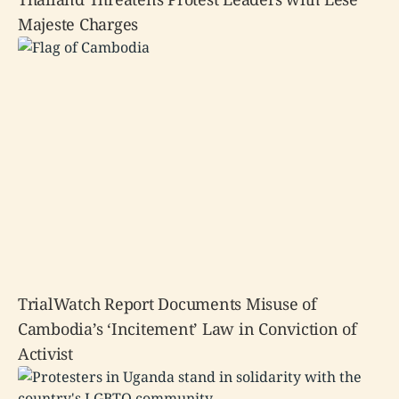
Majeste Charges
TrialWatch Report Documents Misuse of
Cambodia’s ‘Incitement’ Law in Conviction of
Activist