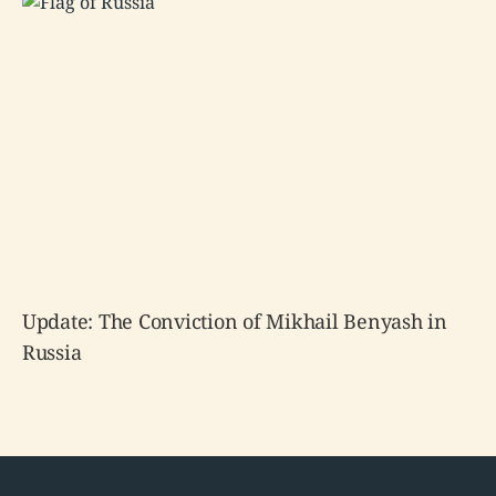
Update: The Conviction of Mikhail Benyash in
Russia