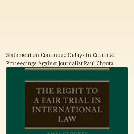
Statement on Continued Delays in Criminal
Proceedings Against Journalist Paul Chouta