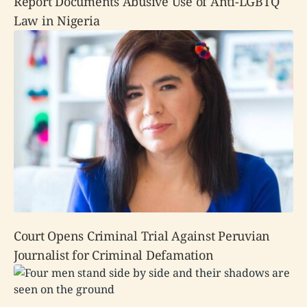
Report Documents Abusive Use of Anti-LGBTQ
Law in Nigeria
Court Opens Criminal Trial Against Peruvian
Journalist for Criminal Defamation