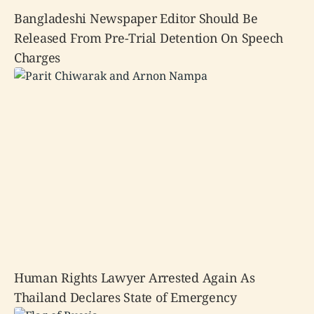
Bangladeshi Newspaper Editor Should Be
Released From Pre-Trial Detention On Speech
Charges
Human Rights Lawyer Arrested Again As
Thailand Declares State of Emergency