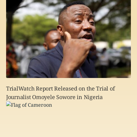
TrialWatch Report Released on the Trial of
Journalist Omoyele Sowore in Nigeria