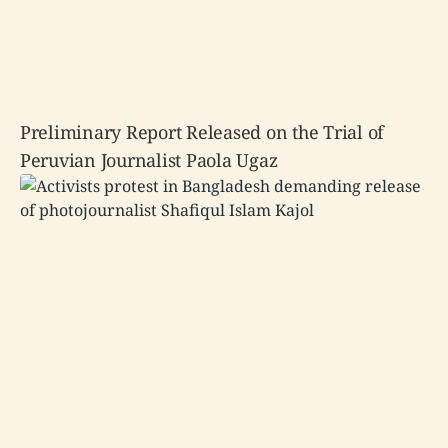
Preliminary Report Released on the Trial of
Peruvian Journalist Paola Ugaz