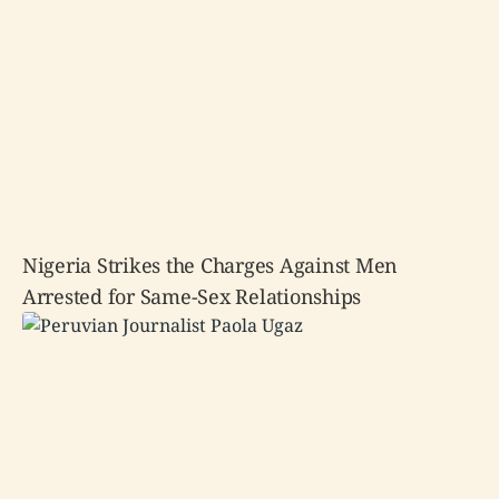
Nigeria Strikes the Charges Against Men
Arrested for Same-Sex Relationships