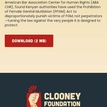
American Bar Association Center for Human Rights (ABA
CHR), found Kenyan authorities have used the Prohibition
of Female Genital Mutilation (PFGM) Act to
disproportionately punish victims of FGM, not perpetrators
—turning the law against the very people it is designed to
protect.
DOWNLOAD (2 MB)