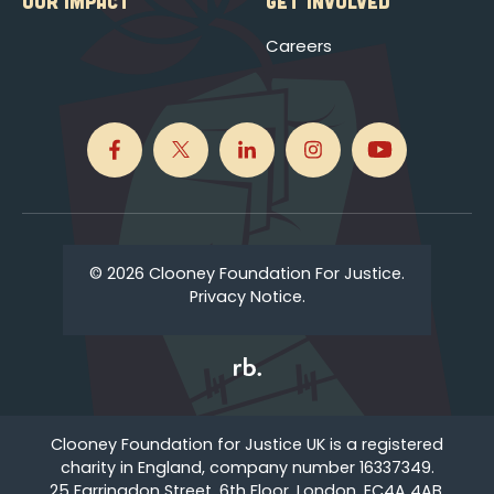
OUR IMPACT
GET INVOLVED
Careers
© 2026 Clooney Foundation For Justice.
Privacy Notice.
Clooney Foundation for Justice UK is a registered
charity in England, company number 16337349.
25 Farringdon Street, 6th Floor, London, EC4A 4AB,