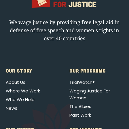
We wage justice by providing free legal aid in
defense of free speech and women’s rights in
over 40 countries
OUR STORY
OUR PROGRAMS
About Us
TrialWatch®
Where We Work
Waging Justice For
Women
Who We Help
The Albies
News
Past Work