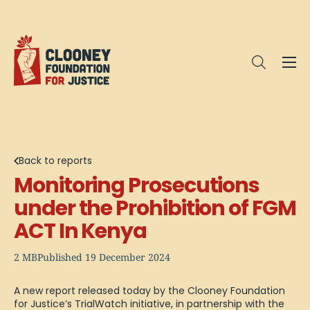
Me
Open sea
Back to reports
Monitoring Prosecutions
under the Prohibition of FGM
ACT In Kenya
2 MB
Published 19 December 2024
A new report released today by the Clooney Foundation
for Justice’s TrialWatch initiative, in partnership with the