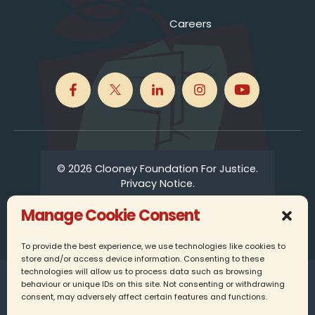
Careers
© 2026 Clooney Foundation For Justice.
Privacy Notice.
Manage Cookie Consent
To provide the best experience, we use technologies like cookies to
store and/or access device information. Consenting to these
technologies will allow us to process data such as browsing
Clooney Foundation for Justice UK is a registered
behaviour or unique IDs on this site. Not consenting or withdrawing
charity in England, company number 16337349.
consent, may adversely affect certain features and functions.
25 Farringdon Street, 6th Floor, London, EC4A 4AB,