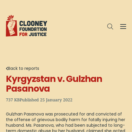
Me
Open sea
Back to reports
Kyrgyzstan v. Gulzhan
Pasanova
737 KB
Published 25 January 2022
Gulzhan Pasanova was prosecuted for and convicted of
the offense of grievous bodily harm for fatally injuring her
husband. Ms. Pasanova, who had been subjected to long-
term domestic abuse by her husband, claimed she acted