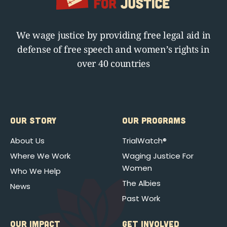
We wage justice by providing free legal aid in
defense of free speech and women’s rights in
over 40 countries
OUR STORY
OUR PROGRAMS
About Us
TrialWatch®
Where We Work
Waging Justice For
Women
Who We Help
The Albies
News
Past Work
OUR IMPACT
GET INVOLVED