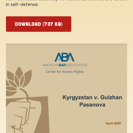
in self-defense.
DOWNLOAD (737 KB)