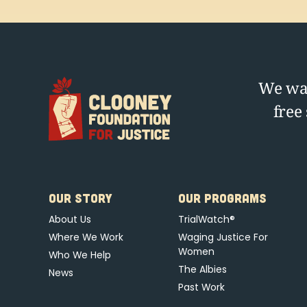
We wag
free
OUR STORY
OUR PROGRAMS
About Us
TrialWatch®
Where We Work
Waging Justice For
Women
Who We Help
The Albies
News
Past Work