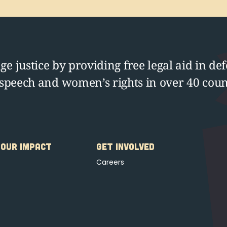
e justice by providing free legal aid in def
 speech and women’s rights in over 40 coun
OUR IMPACT
GET INVOLVED
Careers