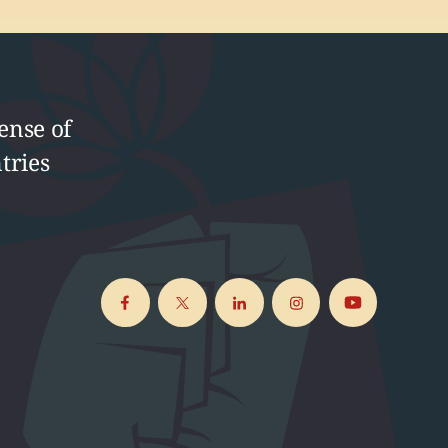
ense of
tries