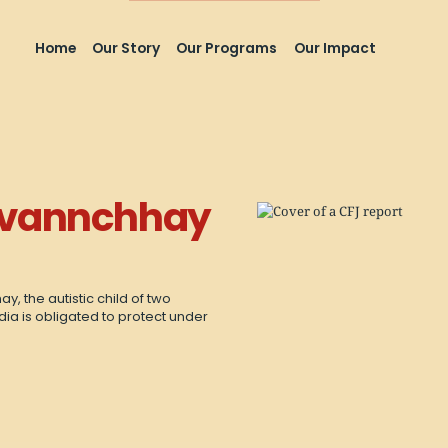
Home
Our Story
Our Programs
Our Impact
ovannchhay
, the autistic child of two
dia is obligated to protect under