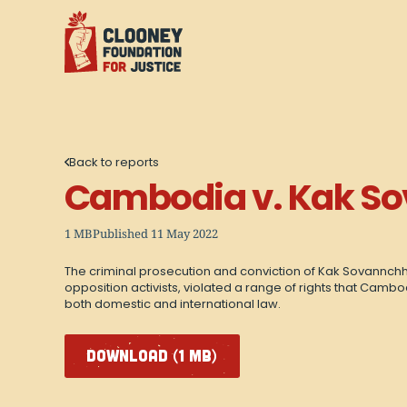
Back to reports
Cambodia v. Kak S
1 MB
Published 11 May 2022
The criminal prosecution and conviction of Kak Sovannchhay
opposition activists, violated a range of rights that Cambo
both domestic and international law.
DOWNLOAD (1 MB)