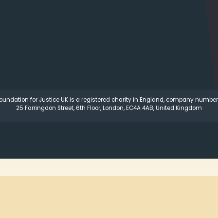
oundation for Justice UK is a registered charity in England, company number
25 Farringdon Street, 6th Floor, London, EC4A 4AB, United Kingdom
Home
Our Story
Our Programs
Our Impact