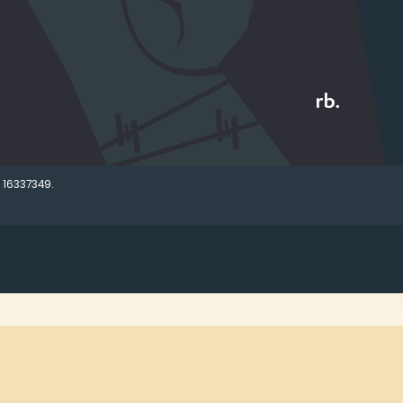
 16337349.
Open search