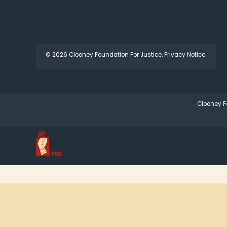
© 2026 Clooney Foundation For Justice.
Privacy Notice.
Clooney F