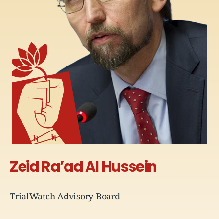
Zeid Ra’ad
Al Hussein
TrialWatch Advisory Board