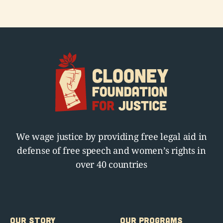
We wage justice by providing free legal aid in
defense of free speech and women’s rights in
over 40 countries
OUR STORY
OUR PROGRAMS