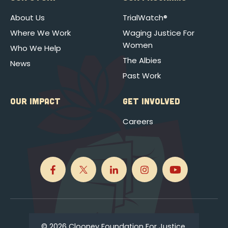
About Us
TrialWatch®
Where We Work
Waging Justice For
Women
Who We Help
The Albies
News
Past Work
OUR IMPACT
GET INVOLVED
Careers
© 2026 Clooney Foundation For Justice.