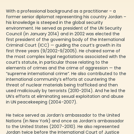
With a professional background as a practitioner – a
former senior diplomat representing his country Jordan –
his knowledge is steeped in the global security
environment. He served as president of the UN Security
Council (in January 2014) and in 2002 was elected the
first president of the governing body of the International
Criminal Court (ICC) — guiding the court’s growth in its
first three years (9/2002-9/2005). He chaired some of
the most complex legal negotiations associated with the
court’s statute, in particular those relating to the
elements of crimes and the crime of aggression — the
“supreme international crime”. He also contributed to the
international community’s efforts at countering the
threat of nuclear materials being trafficked and then
used maliciously by terrorists (2010-2014). And he led the
UN’s efforts at eliminating sexual exploitation and abuse
in UN peacekeeping (2004-2007).
He twice served as Jordan’s ambassador to the United
Nations (in New York) and once as Jordan’s ambassador
to the United States (2007-2010). He also represented
Jordan twice before the International Court of Justice