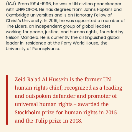
(ICJ). From 1994-1996, he was a UN civilian peacekeeper
with UNPROFOR. He has degrees from Johns Hopkins and
Cambridge universities and is an Honorary Fellow of
Christ’s University. In 2019, he was appointed a member of
The Elders, an independent group of global leaders
working for peace, justice, and human rights, founded by
Nelson Mandela. He is currently the distinguished global
leader in-residence at the Perry World House, the
University of Pennsylvania.
Zeid Ra’ad Al Hussein is the former UN
human rights chief; recognized as a leading
and outspoken defender and promoter of
universal human rights – awarded the
Stockholm prize for human rights in 2015
and the Tulip prize in 2018.