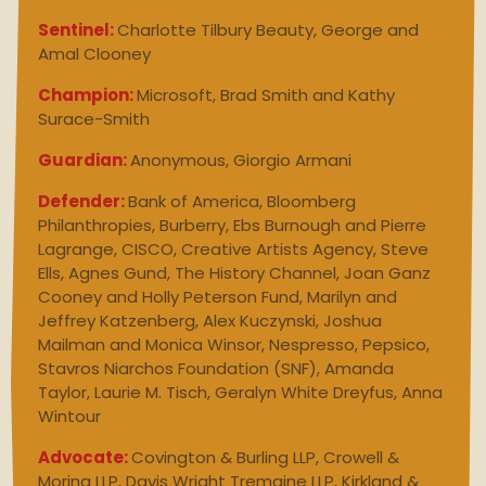
Sentinel:
Charlotte Tilbury Beauty, George and
Amal Clooney
Champion:
Microsoft, Brad Smith and Kathy
Surace-Smith
Guardian:
Anonymous, Giorgio Armani
Defender:
Bank of America, Bloomberg
Philanthropies, Burberry, Ebs Burnough and Pierre
Lagrange, CISCO, Creative Artists Agency, Steve
Ells, Agnes Gund, The History Channel, Joan Ganz
Cooney and Holly Peterson Fund, Marilyn and
Jeffrey Katzenberg, Alex Kuczynski, Joshua
Mailman and Monica Winsor, Nespresso, Pepsico,
Stavros Niarchos Foundation (SNF), Amanda
Taylor, Laurie M. Tisch, Geralyn White Dreyfus, Anna
Wintour
Advocate:
Covington & Burling LLP, Crowell &
Moring LLP, Davis Wright Tremaine LLP, Kirkland &