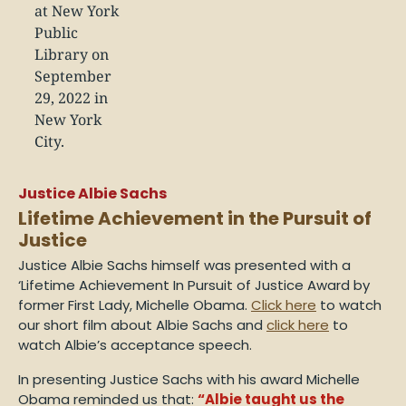
Justice Albie Sachs
Lifetime Achievement in the Pursuit of
Justice
Justice Albie Sachs himself was presented with a
‘Lifetime Achievement In Pursuit of Justice Award by
former First Lady, Michelle Obama.
Click here
to watch
our short film about Albie Sachs and
click here
to
watch Albie’s acceptance speech.
In presenting Justice Sachs with his award Michelle
Obama reminded us that:
“Albie taught us the