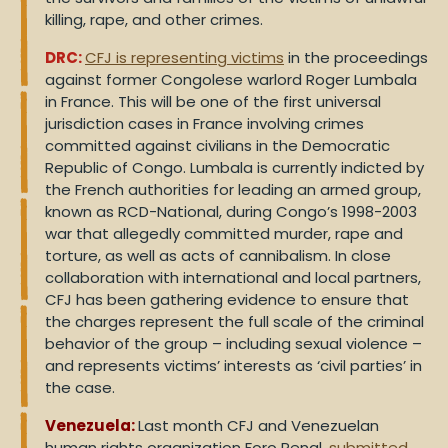
killing, rape, and other crimes.
DRC:
CFJ is representing victims
in the proceedings
against former Congolese warlord Roger Lumbala
in France. This will be one of the first universal
jurisdiction cases in France involving crimes
committed against civilians in the Democratic
Republic of Congo. Lumbala is currently indicted by
the French authorities for leading an armed group,
known as RCD-National, during Congo’s 1998-2003
war that allegedly committed murder, rape and
torture, as well as acts of cannibalism. In close
collaboration with international and local partners,
CFJ has been gathering evidence to ensure that
the charges represent the full scale of the criminal
behavior of the group – including sexual violence –
and represents victims’ interests as ‘civil parties’ in
the case.
Venezuela:
Last month CFJ and Venezuelan
human rights organization Foro Penal,
submitted