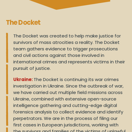
The Docket
The Docket was created to help make justice for
survivors of mass atrocities a reality. The Docket
team gathers evidence to trigger prosecutions
and civil actions against those involved in
international crimes and represents victims in their
pursuit of justice.
Ukraine:
The Docket is continuing its war crimes
investigation in Ukraine. Since the outbreak of war,
we have carried out multiple field missions across
Ukraine, combined with extensive open-source
intelligence gathering and cutting-edge digital
forensics analysis to collect evidence and identify
perpetrators. We are in the process of filing our
first cases in European jurisdictions, working with
the survivors and families of the victims of unlawful