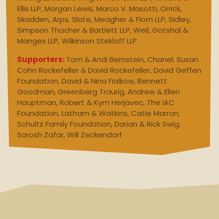
Ellis LLP, Morgan Lewis, Marco V. Masotti, Orrick,
Skadden, Arps, Slate, Meagher & Flom LLP, Sidley,
Simpson Thacher & Bartlett LLP, Weil, Gotshal &
Manges LLP, Wilkinson Stekloff LLP
Supporters:
Tom & Andi Bernstein, Chanel, Susan
Cohn Rockefeller & David Rockefeller, David Geffen
Foundation, David & Nina Fialkow, Bennett
Goodman, Greenberg Traurig, Andrew & Ellen
Hauptman, Robert & Kym Herjavec, The IAC
Foundation, Latham & Watkins, Catie Marron,
Schultz Family Foundation, Darian & Rick Swig,
Sarosh Zafar, Will Zeckendorf