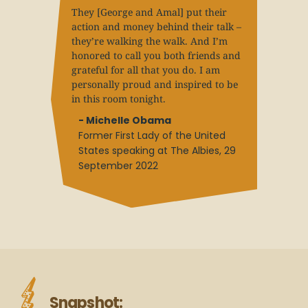
They [George and Amal] put their
action and money behind their talk –
they’re walking the walk. And I’m
honored to call you both friends and
grateful for all that you do. I am
personally proud and inspired to be
in this room tonight.
- Michelle Obama
Former First Lady of the United
States speaking at The Albies, 29
September 2022
Snapshot: