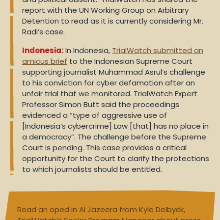
report with the UN Working Group on Arbitrary
Detention to read as it is currently considering Mr.
Radi’s case.
Indonesia:
In Indonesia,
TrialWatch submitted an
amicus brief
to the Indonesian Supreme Court
supporting journalist Muhammad Asrul’s challenge
to his conviction for cyber defamation after an
unfair trial that we monitored. TrialWatch Expert
Professor Simon Butt said the proceedings
evidenced a “type of aggressive use of
[Indonesia’s cybercrime] Law [that] has no place in
a democracy”. The challenge before the Supreme
Court is pending. This case provides a critical
opportunity for the Court to clarify the protections
to which journalists should be entitled.
Read an oped in Al Jazeera from Kyle Delbyck,