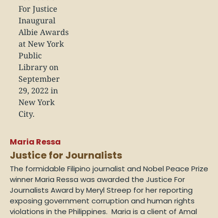
Maria Ressa
Justice for Journalists
The formidable Filipino journalist and Nobel Peace Prize
winner Maria Ressa was awarded the Justice For
Journalists Award by Meryl Streep for her reporting
exposing government corruption and human rights
violations in the Philippines. Maria is a client of Amal