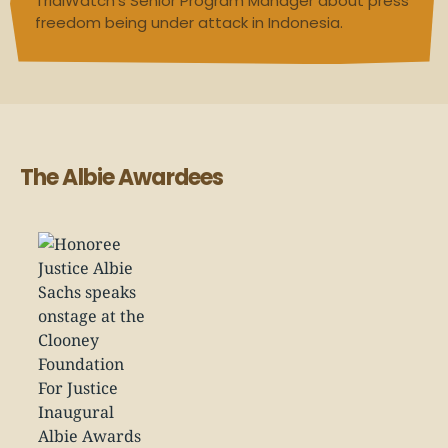
TrialWatch’s Senior Program Manager about press
freedom being under attack in Indonesia.
The Albie Awardees