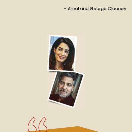
– Amal and George Clooney