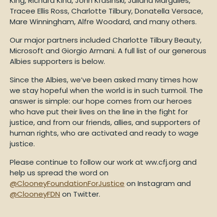
King, Richard Kind, John Krasinski, Juliana Margulies,
Tracee Ellis Ross, Charlotte Tilbury, Donatella Versace,
Mare Winningham, Alfre Woodard, and many others.
Our major partners included Charlotte Tilbury Beauty,
Microsoft and Giorgio Armani. A full list of our generous
Albies supporters is below.
Since the Albies, we’ve been asked many times how
we stay hopeful when the world is in such turmoil. The
answer is simple: our hope comes from our heroes
who have put their lives on the line in the fight for
justice, and from our friends, allies, and supporters of
human rights, who are activated and ready to wage
justice.
Please continue to follow our work at ww.cfj.org and
help us spread the word on
@ClooneyFoundationForJustice
on Instagram and
@ClooneyFDN
on Twitter.