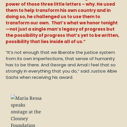
power of those three little letters – why. He used
them to help transform his own country and in
doing so, he challenged us to use them to
transform our own. That’s what we honor tonight
—not just a single man’s legacy of progress but
the possibility of progress that’s yet to be written,
possibility that lies inside all of us.”
“It’s not enough that we liberate the justice system
from its own imperfections, that sense of humanity
has to be there. And George and Amal I feel that so
strongly in everything that you do,” said Justice Albie
Sachs when receiving his award.