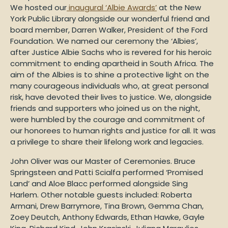
We hosted our
inaugural ‘Albie Awards’
at the New
York Public Library alongside our wonderful friend and
board member, Darren Walker, President of the Ford
Foundation. We named our ceremony the ‘Albies’,
after Justice Albie Sachs who is revered for his heroic
commitment to ending apartheid in South Africa. The
aim of the Albies is to shine a protective light on the
many courageous individuals who, at great personal
risk, have devoted their lives to justice. We, alongside
friends and supporters who joined us on the night,
were humbled by the courage and commitment of
our honorees to human rights and justice for all. It was
a privilege to share their lifelong work and legacies.
John Oliver was our Master of Ceremonies. Bruce
Springsteen and Patti Scialfa performed ‘Promised
Land’ and Aloe Blacc performed alongside Sing
Harlem. Other notable guests included: Roberta
Armani, Drew Barrymore, Tina Brown, Gemma Chan,
Zoey Deutch, Anthony Edwards, Ethan Hawke, Gayle