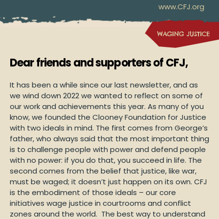
www.CFJ.org
Dear friends and supporters of CFJ,
It has been a while since our last newsletter, and as
we wind down 2022 we wanted to reflect on some of
our work and achievements this year. As many of you
know, we founded the Clooney Foundation for Justice
with two ideals in mind. The first comes from George’s
father, who always said that the most important thing
is to challenge people with power and defend people
with no power: if you do that, you succeed in life. The
second comes from the belief that justice, like war,
must be waged; it doesn’t just happen on its own. CFJ
is the embodiment of those ideals – our core
initiatives wage justice in courtrooms and conflict
zones around the world. The best way to understand