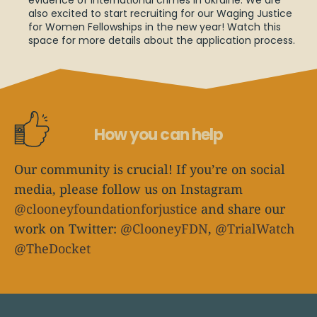
evidence of international crimes in Ukraine. We are
also excited to start recruiting for our Waging Justice
for Women Fellowships in the new year! Watch this
space for more details about the application process.
How you can help
Our community is crucial! If you’re on social
media, please follow us on Instagram
@clooneyfoundationforjustice
and share our
work on Twitter:
@ClooneyFDN
,
@TrialWatch
@TheDocket