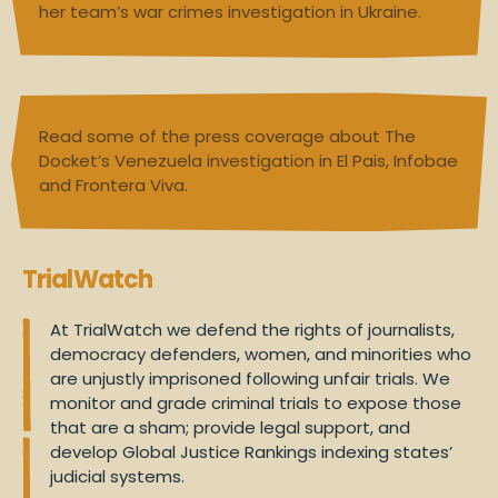
her team’s war crimes investigation in Ukraine.
Read some of the press coverage about The
Docket’s Venezuela investigation in
El Pais
,
Infobae
and
Frontera Viva
.
TrialWatch
At TrialWatch we defend the rights of journalists,
democracy defenders, women, and minorities who
are unjustly imprisoned following unfair trials. We
monitor and grade criminal trials to expose those
that are a sham; provide legal support, and
develop Global Justice Rankings indexing states’
judicial systems.