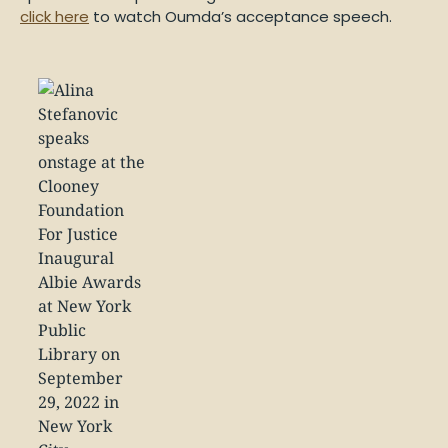
click here
to watch Oumda’s acceptance speech.