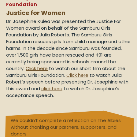
Foundation
Justice for Women
Dr. Josephine Kulea was presented the Justice For
Women award on behalf of the Samburu Girls
Foundation by Julia Roberts. The Samburu Girls
Foundation rescues girls from child marriage and other
harms. In the decade since Samburu was founded,
over 1,500 girls have been rescued and 491 are
currently being sponsored in schools around the
country.
Click here
to watch our short film about the
Samburu Girls Foundation.
Click here
to watch Julia
Robert’s speech before presenting Dr. Josephine with
this award and
click here
to watch Dr. Josephine’s
acceptance speech.
We couldn’t complete a reflection on The Albies
without thanking our partners, supporters, and
donors.