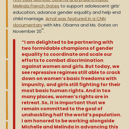
Melinda French Gates
to support adolescent girls’
education, advance gender equality and help end
child marriage.
Amal was featured in a CNN
documentary
with Mrs. Obama and Ms. Gates on
th
November 20
.
“I am delighted to be partnering with
two formidable champions of gender
equality to coordinate and scale our
efforts to combat discrimination
against women and girls
. But today, we
see repressive regimes still able to crack
down on women’s basic freedoms with
impunity, and girls still fighting for their
most basic human rights. And in too
many places, women’s rights are in
retreat. So, it is important that we
remain committed to the goal of
unshackling half the world’s population.
I am honored to be working alongside
Michelle and Melinda in advancing this