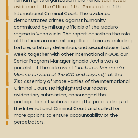
evidence to the Office of the Prosecutor
of the
International Criminal Court. The evidence
demonstrates crimes against humanity
committed by military officials of the Maduro
regime in Venezuela. The report describes the role
of 11 officers in committing alleged crimes including
torture, arbitrary detention, and sexual abuse. Last
week, together with other international NGOs, our
Senior Program Manager Ignacio Jovtis was a
panelist at the side event “
Justice in Venezuela:
Moving forward at the ICC and beyond,
” at the
21st Assembly of State Parties of the International
Criminal Court. He highlighted our recent
evidentiary submission, encouraged the
participation of victims during the proceedings at
the International Criminal Court and called for
more options to ensure accountability of the
perpetrators.