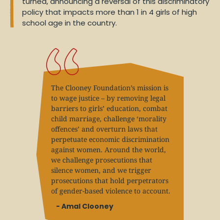
turned, announcing a reversal of this discriminatory
policy that impacts more than 1 in 4 girls of high
school age in the country.
The Clooney Foundation’s mission is
to wage justice – by removing legal
barriers to girls’ education, combat
child marriage, challenge ‘morality
offences’ and overturn laws that
perpetuate economic discrimination
against women. Around the world,
we challenge prosecutions that
silence women, and we trigger
prosecutions that hold perpetrators
of gender-based violence to account.
- Amal Clooney