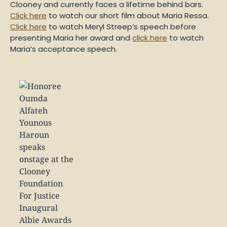
Clooney and currently faces a lifetime behind bars.
Click here
to watch our short film about Maria Ressa.
Click here
to watch Meryl Streep’s speech before
presenting Maria her award and
click here
to watch
Maria’s acceptance speech.