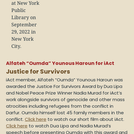
Alfateh “Oumda” Younous Haroun for iAct
Justice for Survivors
iAct member,
Alfateh “Oumda” Younous Haroun
was
awarded the Justice For Survivors Award by Dua Lipa
and Nobel Peace Prize Winner Nadia Murad for iAct’s
work alongside survivors of genocide and other mass
atrocities including refugees from the conflict in
Darfur. Oumda himself lost 45 family members in the
conflict.
Click here
to watch our short film about iAct.
Click here
to watch Dua Lipa and Nadia Murad’s
speech before presenting Oumda with this award and