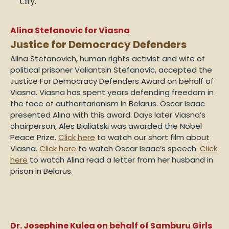
Alina Stefanovic for Viasna
Justice for Democracy Defenders
Alina Stefanovich,
human rights activist and wife of
political prisoner Valiantsin Stefanovic
, accepted the
Justice For Democracy Defenders Award on behalf of
Viasna. Viasna has spent years defending freedom in
the face of authoritarianism in Belarus. Oscar Isaac
presented Alina with this award. Days later Viasna’s
chairperson, Ales Bialiatski was awarded the Nobel
Peace Prize.
Click here
to watch our short film about
Viasna.
Click here
to watch Oscar Isaac’s speech.
Click
here
to watch Alina read a letter from her husband in
prison in Belarus.
Dr. Josephine Kulea on behalf of Samburu Girls