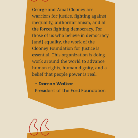
George and Amal Clooney are
warriors for justice, fighting against
inequality, authoritarianism, and all
the forces fighting democracy. For
those of us who believe in democracy
[and] equality, the work of the
Clooney Foundation for Justice is
essential. This organization is doing
work around the world to advance
human rights, human dignity, and a
belief that people power is real.
- Darren Walker
President of the Ford Foundation