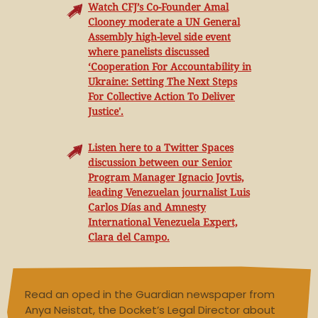
Watch CFJ’s Co-Founder Amal
Clooney moderate a UN General
Assembly high-level side event
where panelists discussed
‘Cooperation For Accountability in
Ukraine: Setting The Next Steps
For Collective Action To Deliver
Justice'.
Listen here to a Twitter Spaces
discussion between our Senior
Program Manager Ignacio Jovtis,
leading Venezuelan journalist Luis
Carlos Días and Amnesty
International Venezuela Expert,
Clara del Campo.
Read an oped in the Guardian newspaper from
Anya Neistat, the Docket’s Legal Director about