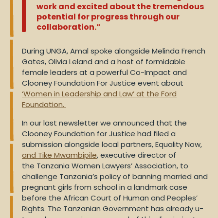
work and excited about the tremendous
potential for progress through our
collaboration.”
During UNGA, Amal spoke alongside Melinda French
Gates, Olivia Leland and a host of formidable
female leaders at a powerful Co-Impact and
Clooney Foundation For Justice event about
‘Women in Leadership and Law’ at the Ford
Foundation.
In our last newsletter we announced that the
Clooney Foundation for Justice had filed a
submission alongside local partners, Equality Now,
and Tike Mwambipile
, executive director of
the
Tanzania
Women Lawyers’ Association, to
challenge Tanzania’s policy of banning married and
pregnant girls from school in a landmark case
before the African Court of Human and Peoples’
Rights. The Tanzanian Government has already u-