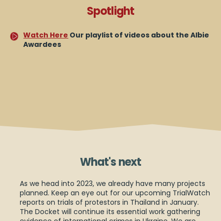
Spotlight
Watch Here
Our playlist of videos about the Albie
Awardees
What's next
As we head into 2023, we already have many projects
planned. Keep an eye out for our upcoming TrialWatch
reports on trials of protestors in Thailand in January.
The Docket will continue its essential work gathering