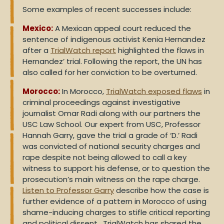
Some examples of recent successes include:
Mexico:
A Mexican appeal court reduced the
sentence of indigenous activist Kenia Hernandez
after a
TrialWatch report
highlighted the flaws in
Hernandez’ trial. Following the report, the UN has
also called for her conviction to be overturned.
Morocco:
In Morocco,
TrialWatch exposed flaws
in
criminal proceedings against investigative
journalist Omar Radi along with our partners the
USC Law School. Our expert from USC, Professor
Hannah Garry, gave the trial a grade of ‘D.’ Radi
was convicted of national security charges and
rape despite not being allowed to call a key
witness to support his defense, or to question the
prosecution’s main witness on the rape charge.
Listen to Professor Garry
describe how the case is
further evidence of a pattern in Morocco of using
shame-inducing charges to stifle critical reporting
and political dissent. TrialWatch has shared the