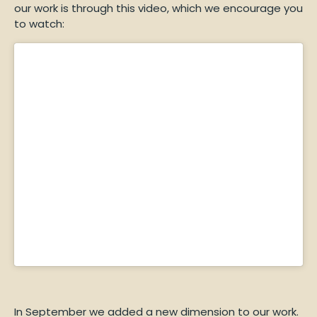
our work is through this video, which we encourage you
to watch:
In September we added a new dimension to our work.