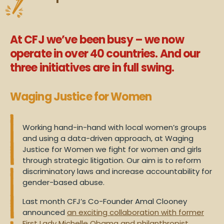
At CFJ we’ve been busy – we now
operate in over 40 countries. And our
three initiatives are in full swing.
Waging Justice for Women
Working hand-in-hand with local women’s groups
and using a data-driven approach, at Waging
Justice for Women we fight for women and girls
through strategic litigation. Our aim is to reform
discriminatory laws and increase accountability for
gender-based abuse.
Last month CFJ’s Co-Founder Amal Clooney
announced
an exciting collaboration with former
First Lady Michelle Obama and philanthropist