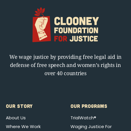
We wage justice by providing free legal aid in
defense of free speech and women’s rights in
over 40 countries
OUR STORY
OUR PROGRAMS
About Us
TrialWatch®
Where We Work
Waging Justice For