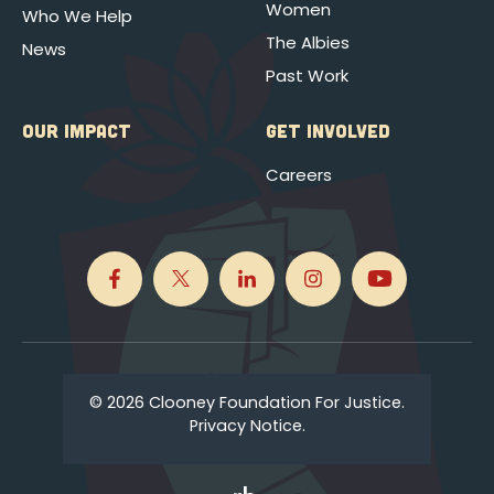
Women
Who We Help
The Albies
News
Past Work
OUR IMPACT
GET INVOLVED
Careers
© 2026 Clooney Foundation For Justice.
Privacy Notice.