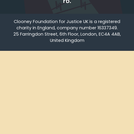
Clooney Foundation for Justice UK is a registered
charity in England, company number 16337349.
25 Farringdon Street, 6th Floor, London, EC4A 4AB,
United Kingdom