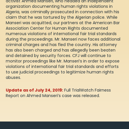
activist Ahmed Manseri, who headed an independent
organization documenting human rights violations in
Algeria, was criminally prosecuted in connection with his
claim that he was tortured by the Algerian police. While
Manseri was acquitted, our partners at the American Bar
Association Center for Human Rights
documented
numerous violations
of international fair trial standards
during the proceedings. Mr. Manseri now faces additional
criminal charges and has fled the country. His attorney
has also been charged and has allegedly been beaten
and detained by security forces. CFJ will continue to
monitor proceedings like Mr. Manseri’s in order to expose
violations of international fair trial standards and efforts
to use judicial proceedings to legitimize human rights
abuses.
Update as of July 24, 2019:
Full TrialWatch Fairness
Report on Ahmed Manseri’s case
was released
.