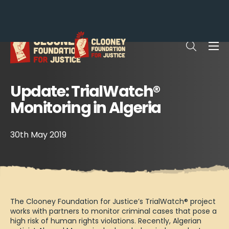
Me
Open sea
Update: TrialWatch®
Monitoring in Algeria
30th May 2019
The Clooney Foundation for Justice’s TrialWatch® project
works with partners to monitor criminal cases that pose a
high risk of human rights violations. Recently, Algerian