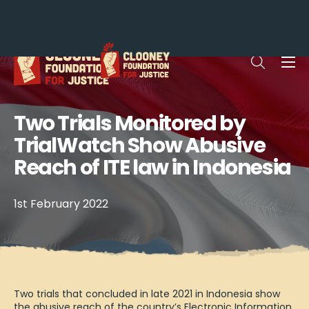
Me
Open sea
Two Trials Monitored by
TrialWatch Show Abusive
Reach of ITE law in Indonesia
1st February 2022
Two trials that concluded in late 2021 in Indonesia show
the abusive reach of the country’s Electronic Information