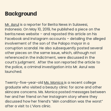
Background
Mr. Asrul
is a reporter for Berita News in Sulawesi,
Indonesia. On May 10, 2019, he published a piece on the
berita.news website – and reposted this article on his
Facebook and Instagram accounts – detailing the alleged
involvement of the son of the Palopo mayor in a
corruption scandal. He also subsequently posted several
other pieces on the same issue, which, although not
referenced in the indictment, were discussed in the
court’s judgment. After the son reported the article to
the police, a criminal investigation into Mr. Asrul was
launched.
Twenty-five-year-old
Ms. Monica
is a recent college
graduate who visited a beauty clinic for acne and other
skincare concerns. Ms. Monica posted messages between
her and her friend on her Instagram story where they
discussed how her friend’s “skin condition was the worst”
after a visit to L’Viors clinic.