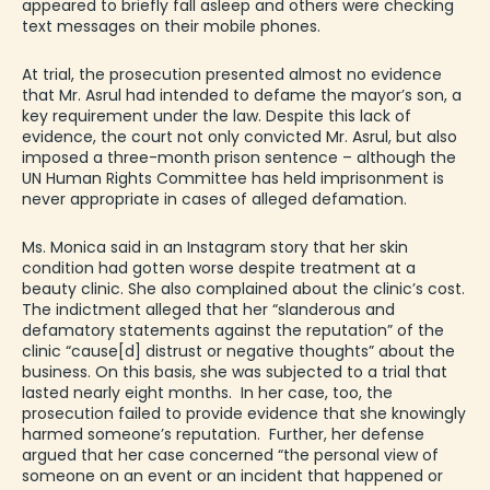
appeared to briefly fall asleep and others were checking
text messages on their mobile phones.
At trial, the prosecution presented almost no evidence
that Mr. Asrul had intended to defame the mayor’s son, a
key requirement under the law. Despite this lack of
evidence, the court not only convicted Mr. Asrul, but also
imposed a three-month prison sentence – although the
UN Human Rights Committee has held imprisonment is
never appropriate in cases of alleged
defamation
.
Ms. Monica said in an Instagram story that her skin
condition had gotten worse despite treatment at a
beauty clinic. She also complained about the clinic’s cost.
The indictment alleged that her “slanderous and
defamatory statements against the reputation” of the
clinic “cause[d] distrust or negative thoughts” about the
business. On this basis, she was subjected to a trial that
lasted nearly eight months. In her case, too, the
prosecution failed to provide evidence that she knowingly
harmed someone’s reputation. Further, her defense
argued that her case concerned “the personal view of
someone on an event or an incident that happened or