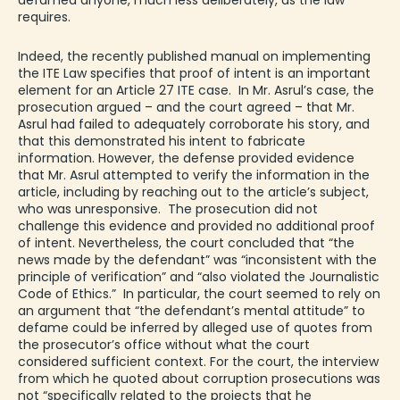
defamed anyone, much less deliberately, as the law
requires.
Indeed, the recently published manual on implementing
the ITE Law specifies that proof of intent is an important
element for an Article 27 ITE case. In Mr. Asrul’s case, the
prosecution argued – and the court agreed – that Mr.
Asrul had failed to adequately corroborate his story, and
that this demonstrated his intent to fabricate
information. However, the defense provided evidence
that Mr. Asrul attempted to verify the information in the
article, including by reaching out to the article’s subject,
who was unresponsive. The prosecution did not
challenge this evidence and provided no additional proof
of intent. Nevertheless, the court concluded that “the
news made by the defendant” was “inconsistent with the
principle of verification” and “also violated the Journalistic
Code of Ethics.” In particular, the court seemed to rely on
an argument that “the defendant’s mental attitude” to
defame could be inferred by alleged use of quotes from
the prosecutor’s office without what the court
considered sufficient context. For the court, the interview
from which he quoted about corruption prosecutions was
not “specifically related to the projects that he