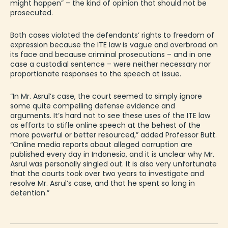
might happen” – the kind of opinion that should not be
prosecuted.
Both cases violated the defendants’ rights to freedom of
expression because the ITE law is vague and overbroad on
its face and because criminal prosecutions – and in one
case a custodial sentence – were neither necessary nor
proportionate responses to the speech at issue.
“In Mr. Asrul’s case, the court seemed to simply ignore
some quite compelling defense evidence and
arguments. It’s hard not to see these uses of the ITE law
as efforts to stifle online speech at the behest of the
more powerful or better resourced,” added Professor Butt.
“Online media reports about alleged corruption are
published every day in Indonesia, and it is unclear why Mr.
Asrul was personally singled out. It is also very unfortunate
that the courts took over two years to investigate and
resolve Mr. Asrul’s case, and that he spent so long in
detention.”