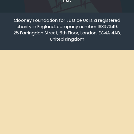
Clooney Foundation for Justice UK is a registered
charity in England, company number 16337349.
25 Farringdon Street, 6th Floor, London, EC4A 4AB,
United Kingdom