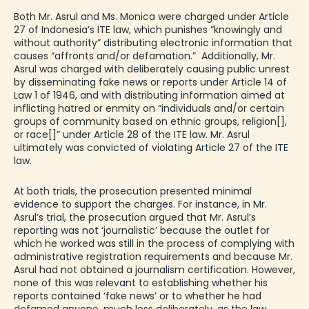
Both Mr. Asrul and Ms. Monica were charged under Article
27 of Indonesia’s ITE law, which punishes “knowingly and
without authority” distributing electronic information that
causes “affronts and/or defamation.” Additionally, Mr.
Asrul was charged with deliberately causing public unrest
by disseminating fake news or reports under Article 14 of
Law 1 of 1946, and with distributing information aimed at
inflicting hatred or enmity on “individuals and/or certain
groups of community based on ethnic groups, religion[],
or race[]” under Article 28 of the ITE law. Mr. Asrul
ultimately was convicted of violating Article 27 of the ITE
law.
At both trials, the prosecution presented minimal
evidence to support the charges. For instance, in Mr.
Asrul’s trial, the prosecution argued that Mr. Asrul’s
reporting was not ‘journalistic’ because the outlet for
which he worked was still in the process of complying with
administrative registration requirements and because Mr.
Asrul had not obtained a journalism certification. However,
none of this was relevant to establishing whether his
reports contained ‘fake news’ or to whether he had