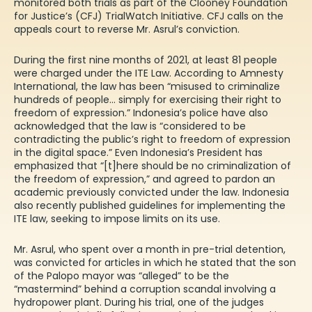
monitored both trials as part of the Clooney Foundation
for Justice’s (CFJ) TrialWatch Initiative. CFJ calls on the
appeals court to reverse Mr. Asrul’s conviction.
During the first nine months of 2021, at least
81 people
were charged under the ITE Law. According to Amnesty
International, the law has been “misused to criminalize
hundreds of people… simply for exercising their right to
freedom of expression.” Indonesia’s police have also
acknowledged
that the law is “considered to be
contradicting the public’s right to freedom of expression
in the digital space.” Even
Indonesia’s President
has
emphasized that “[t]here should be no criminalization of
the freedom of expression,” and agreed to pardon an
academic previously convicted under the
law
. Indonesia
also recently published guidelines for implementing the
ITE law, seeking to impose limits on its use.
Mr. Asrul, who spent over a month in pre-trial detention,
was convicted for articles in which he stated that the son
of the Palopo mayor was “alleged” to be the
“mastermind” behind a
corruption scandal
involving a
hydropower plant. During his trial, one of the judges