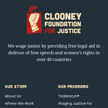
We wage justice by providing free legal aid in
defense of free speech and women’s rights in
over 40 countries
OUR STORY
OUR PROGRAMS
About Us
TrialWatch®
Where We Work
Waging Justice For