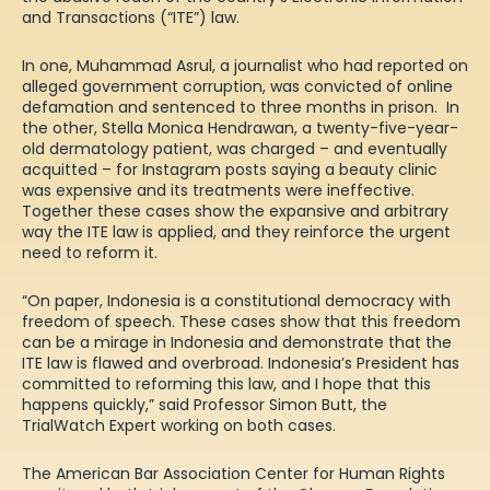
and Transactions (“ITE”) law.
In one, Muhammad Asrul, a journalist who had reported on
alleged government corruption, was convicted of online
defamation and sentenced to three months in prison. In
the other, Stella Monica Hendrawan, a twenty-five-year-
old dermatology patient, was charged – and eventually
acquitted – for Instagram posts saying a beauty clinic
was expensive and its treatments were ineffective.
Together these cases show the expansive and arbitrary
way the ITE law is applied, and they reinforce the urgent
need to reform it.
“On paper, Indonesia is a constitutional democracy with
freedom of speech. These cases show that this freedom
can be a mirage in Indonesia and demonstrate that the
ITE law is flawed and overbroad. Indonesia’s President has
committed to reforming this law, and I hope that this
happens quickly,” said Professor Simon Butt, the
TrialWatch Expert working on both cases.
The American Bar Association Center for Human Rights