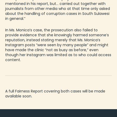
mentioned in his report, but… carried out together with
journalists from other media who at that time only asked
about the handling of corruption cases in South Sulawesi
in general.”
In Ms. Monica’s case, the prosecution also failed to
provide evidence that she knowingly harmed someone’s
reputation, instead stating merely that Ms. Monica’s
Instagram posts “were seen by many people” and might
have made the clinic “not as busy as before,” even
though her Instagram was limited as to who could access
content.
A full Fairness Report covering both cases will be made
available soon.