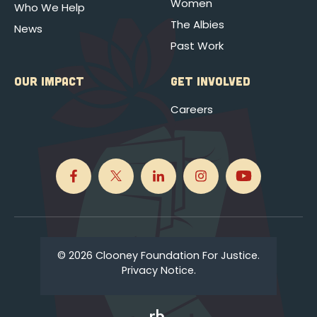
Women
Who We Help
The Albies
News
Past Work
OUR IMPACT
GET INVOLVED
Careers
© 2026 Clooney Foundation For Justice.
Privacy Notice.