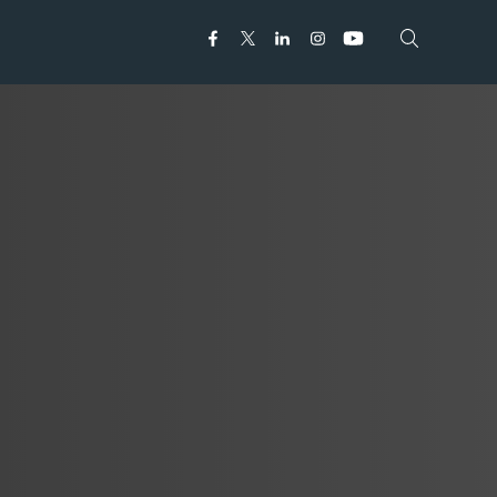
Open search
Open search