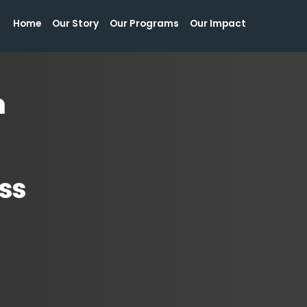
Home
Our Story
Our Programs
Our Impact
Home
Our Story
Our Programs
Our Impact
n
ss