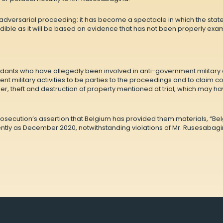
l adversarial proceeding: it has become a spectacle in which the state
ible as it will be based on evidence that has not been properly exa
dants who have allegedly been involved in anti-government military a
nt military activities to be parties to the proceedings and to claim 
r, theft and destruction of property mentioned at trial, which may ha
prosecution’s assertion that Belgium has provided them materials, “Be
tly as December 2020, notwithstanding violations of Mr. Rusesabagina