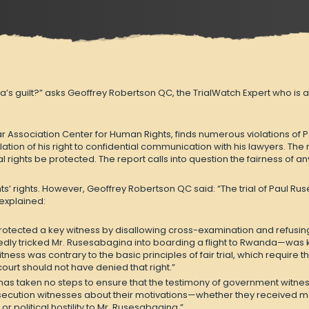
guilt?” asks Geoffrey Robertson QC, the TrialWatch Expert who is asse
r Association Center for Human Rights, finds numerous violations of P
lation of his right to confidential communication with his lawyers. Th
rial rights be protected. The report calls into question the fairness of an
’ rights. However, Geoffrey Robertson QC said: “The trial of Paul Rus
 explained:
otected a key witness by disallowing cross-examination and refusing e
ly tricked Mr. Rusesabagina into boarding a flight to Rwanda—was ke
witness was contrary to the basic principles of fair trial, which requi
urt should not have denied that right.”
 has taken no steps to ensure that the testimony of government witne
osecution witnesses about their motivations—whether they received mo
political hostility to Mr. Rusesabagina.”