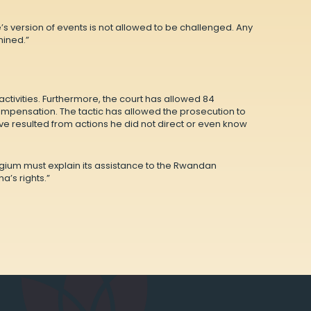
’s version of events is not allowed to be challenged. Any
mined.”
ctivities. Furthermore, the court has allowed 84
compensation. The tactic has allowed the prosecution to
ve resulted from actions he did not direct or even know
lgium must explain its assistance to the Rwandan
’s rights.”