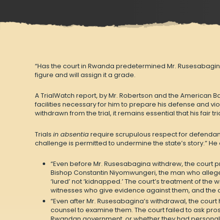
“Has the court in Rwanda predetermined Mr. Rusesabagina’s 
figure and will assign it a grade.
A
TrialWatch report
, by Mr. Robertson and the American Ba
facilities necessary for him to prepare his defense and vio
withdrawn from the trial, it remains essential that his fair t
Trials
in absentia
require scrupulous respect for defendants
challenge is permitted to undermine the state’s story.” He
“Even before Mr. Rusesabagina withdrew, the court pr
Bishop Constantin Niyomwungeri, the man who alleged
‘lured’ not ‘kidnapped.’ The court’s treatment of the 
witnesses who give evidence against them, and the co
“Even after Mr. Rusesabagina’s withdrawal, the court
counsel to examine them. The court failed to ask pr
Rwandan government, or whether they had personal or 