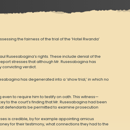
ssing the fairness of the trial of the ‘Hotel Rwanda’
aul Rusesabagina’s rights. These include denial of the
e report stresses that although Mr. Rusesabagina has
y convicting verdict.
esabagina has degenerated into a ‘show trial,’ in which no
ven to require him to testify on oath. This witness—
y to the court’s finding that Mr. Rusesabagina had been
re that defendants be permitted to examine prosecution
sses is credible, by for example appointing amicus
ney for their testimony, what connections they had to the