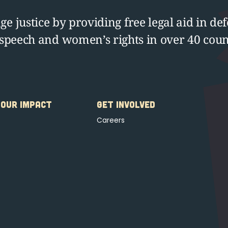
e justice by providing free legal aid in def
 speech and women’s rights in over 40 coun
OUR IMPACT
GET INVOLVED
Careers