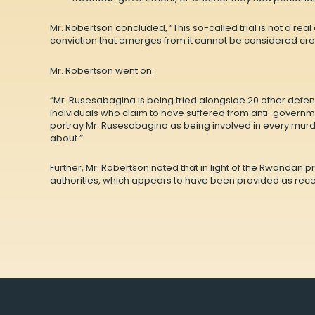
Mr. Robertson concluded, “This so-called trial is not a rea
conviction that emerges from it cannot be considered cred
Mr. Robertson went on:
“Mr. Rusesabagina is being tried alongside 20 other defen
individuals who claim to have suffered from anti-governme
portray Mr. Rusesabagina as being involved in every murde
about.”
Further, Mr. Robertson noted that in light of the Rwandan 
authorities, which appears to have been provided as recen