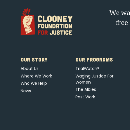
We wag
free
OUR STORY
OUR PROGRAMS
About Us
TrialWatch®
Where We Work
Waging Justice For
Women
Who We Help
The Albies
News
Past Work