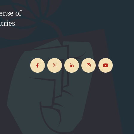
ense of
tries