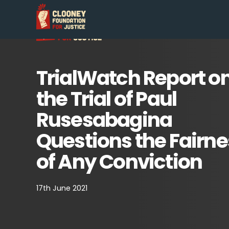
TrialWatch Report o
the Trial of Paul
Rusesabagina
Questions the Fairne
of Any Conviction
17th June 2021