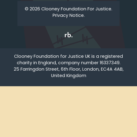
© 2026 Clooney Foundation For Justice.
Privacy Notice.
Clooney Foundation for Justice UK is a registered
charity in England, company number 16337349.
25 Farringdon Street, 6th Floor, London, EC4A 4AB,
United Kingdom