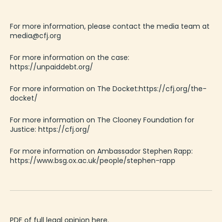
For more information, please contact the media team at
media@cfj.org
For more info
rmation
on
the
case
:
https://unpaiddebt.org/
For more info
rmation
on
The
Docket
:
https://cfj.org/the-
docket/
For more information on The Clooney Foundation for
Justice:
https://cfj.org/
For more information on
Ambassador
Stephen Rapp
:
https://www.bsg.ox.ac.uk/people/stephen-rapp
PDF of full legal opinion here.