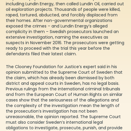
including
Lundin Energy
,
then
called
Lundin Oil
,
carried out
oil exploration projects.
T
housands of people were killed,
raped, tortured, abducted, and forcibly displaced from
their homes. After non-governmental
organizations
exposed the crimes
– and Lundin
Energy’s
a
l
leged
complicity
in them
– Swedish prosecutors launched an
extensive investigatio
n, naming the executives as
suspects in November 2016
.
The prosecutors
were getting
ready to proceed with the trial this year
before the
defendants filed their latest claim.
The
C
looney
F
oundation for
J
ustice
’s expert
said in
his
opinion
submitted to the Supreme Court of Sweden
that
the claim
,
which
has already been dismissed
by both
district and appeal courts
in Sweden
, has no legal basis
.
Previous rulings from the
i
nternational
c
riminal
t
ribunal
s
and from the European
Court
of Human Rights on similar
cases show that the
s
eriousness of the allegations and
the
complexity
of the investigation mean
the length of
the prosecution’s investigation has not been
unreasonable
, the opinion
reported
.
The Supreme Court
must
also
consider Sweden’s international
legal
obligations to investigate, prosecute, punish, and provide