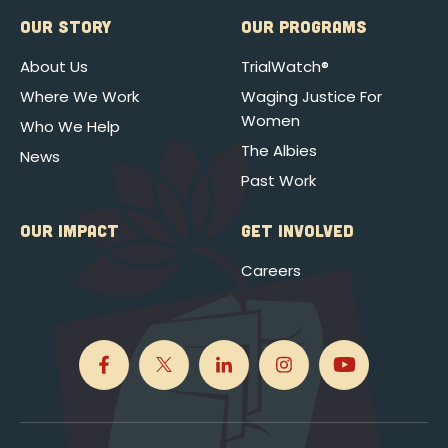
OUR STORY
OUR PROGRAMS
About Us
TrialWatch®
Where We Work
Waging Justice For
Women
Who We Help
The Albies
News
Past Work
OUR IMPACT
GET INVOLVED
Careers