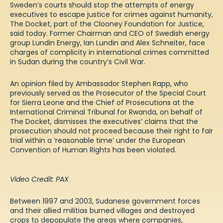
Sweden’s courts should stop the attempts of energy
executives to escape justice
for crimes against humanity
,
The Docket, part of the Clooney
Foundation
for Justice,
said today.
F
ormer Chairman and CEO
of
Swedish energy
group Lundin Energy
, Ian Lundin and Alex
Schneiter
,
face
charges of complicity in international crimes committed
in Sudan during the country’s Civil War.
An opinion filed by Ambassador Stephen Rapp,
who
previously served as the Prosecutor of the Special Court
for Sierra Leone and the Chief of Prosecutions at the
International Criminal Tribunal for Rwanda
,
on behalf of
The Docket
,
dismisses the executives’ claims
that
the
prosecution should not proceed because the
ir right to fair
trial within a ‘reasonable time’ under the European
Convention of Human Rights
has
be
en
violated.
Video Credit: PAX
Between 1997 and 2003, Sudanese government forces
and their allied militias
burned
villages and destroyed
crops
to depopulate the areas where companies
,