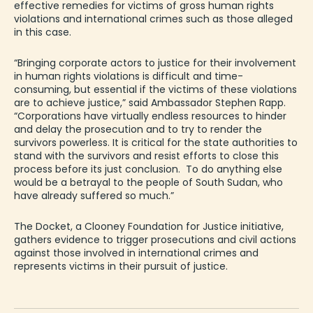
effective remedies for victims of
gross
human rights
violations and international crimes
such as those
alleged
in this case.
“Bringing corporate actors to justice for their involvement
in human rights violations is difficult and time-
consuming, but essential if the victims of these violations
are to achieve
justice,”
said
Ambassador
Stephen Rapp
.
“Corporations have virtually endless resources to hinder
and delay the prosecution and to try to render the
survivors powerless. It is critical for the state authorities to
stand with the survivors and resist efforts to close this
process before
its
just conclusion. To do anything else
would be a betrayal to the people of South Sudan, who
have already suffered so much.”
The Docket, a Clooney Foundation for Justice initiative,
gathers evidence to trigger prosecutions and civil actions
against those involved in international crimes and
represents victims in their pursuit of justice.