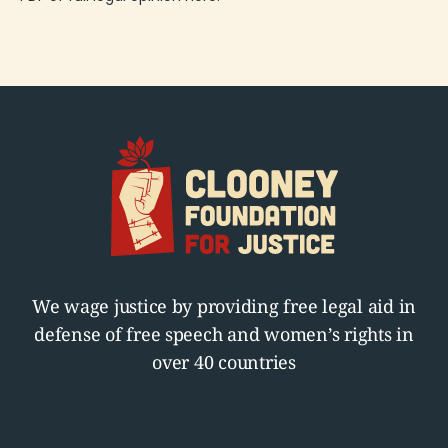
We wage justice by providing free legal aid in
defense of free speech and women’s rights in
over 40 countries