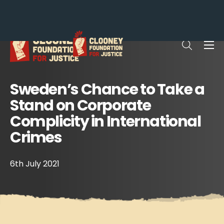
Me
Open sea
Sweden’s Chance to Take a
Stand on Corporate
Complicity in International
Crimes
6th July 2021