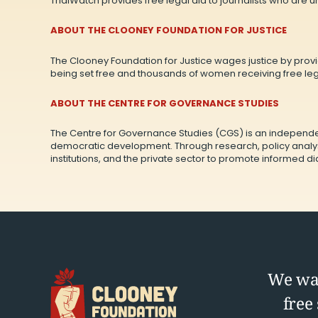
TrialWatch provides free legal aid to journalists who are 
ABOUT THE CLOONEY FOUNDATION FOR JUSTICE
The Clooney Foundation for Justice wages justice by provid
being set free and thousands of women receiving free lega
ABOUT THE CENTRE FOR GOVERNANCE STUDIES
The Centre for Governance Studies (CGS) is an independe
democratic development. Through research, policy analys
institutions, and the private sector to promote informed 
We wag
free