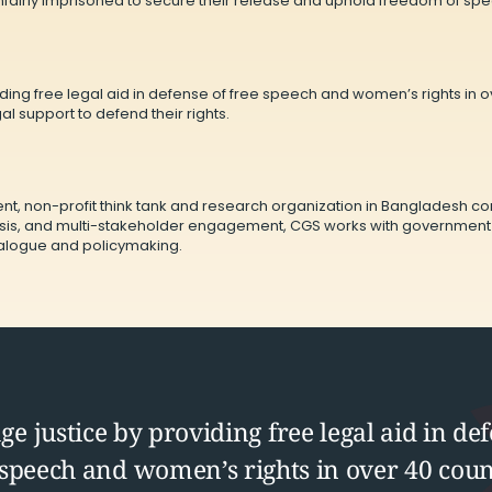
unfairly imprisoned to secure their release and uphold freedom of sp
ing free legal aid in defense of free speech and women’s rights in ove
l support to defend their rights.
nt, non-profit think tank and research organization in Bangladesh 
is, and multi-stakeholder engagement, CGS works with government bod
dialogue and policymaking.
e justice by providing free legal aid in def
 speech and women’s rights in over 40 coun