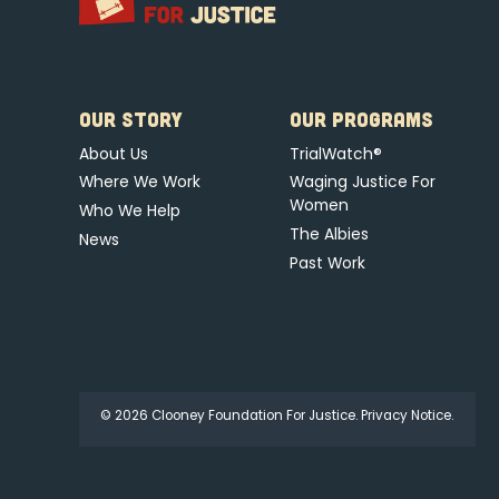
OUR STORY
OUR PROGRAMS
About Us
TrialWatch®
Where We Work
Waging Justice For
Women
Who We Help
The Albies
News
Past Work
© 2026 Clooney Foundation For Justice.
Privacy Notice.