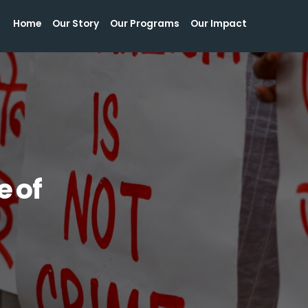
Home
Our Story
Our Programs
Our Impact
Home
Our Story
Our Programs
Our Impact
e of