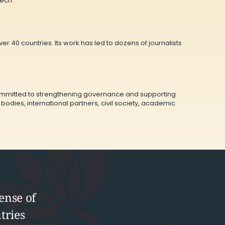
eech.
r 40 countries. Its work has led to dozens of journalists
committed to strengthening governance and supporting
ies, international partners, civil society, academic
ense of
tries