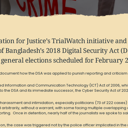
ion for Justice’s TrialWatch initiative an
of Bangladesh’s 2018 Digital Security Act (
f general elections scheduled for February 
 document how the DSA was applied to punish reporting and criticism on
ized Information and Communication Technology (ICT) Act of 2006, whi
nto the DSA and its immediate successor, the Cyber Security Act of 2023 
 harassment and intimidation, especially politicians (73 of 222 cases)
d arbitrarily, without a warrant, with some facing multiple overlappin
rting. Once in detention, nearly half of the journalists we spoke to 
, the case was triggered not by the police officer implicated in the r