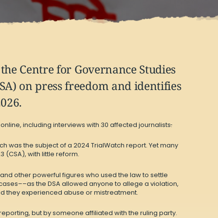
d the Centre for Governance Studies
DSA) on press freedom and identifies
2026.
line, including interviews with 30 affected journalists
.
ch was the subject of
a 2024 TrialWatch report
. Yet many
(CSA), with little reform.
 and other powerful figures who used the law to settle
g cases––as the DSA allowed anyone to allege a violation,
said they experienced abuse or mistreatment.
eporting, but by someone affiliated with the ruling party.