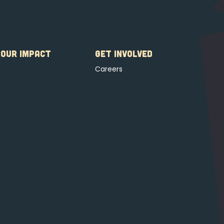
OUR IMPACT
GET INVOLVED
Careers