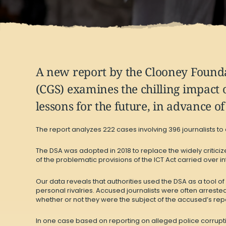
A
new report
by the Clooney Foundat
(CGS) examines the chilling impact 
lessons for the future, in advance o
The report analyzes 222 cases involving 396 journalists to
The DSA was adopted in 2018 to replace the widely critic
of the problematic provisions of the ICT Act carried over i
Our data reveals that authorities used the DSA as a tool of
personal rivalries. Accused journalists were often arreste
whether or not they were the subject of the accused’s repo
In one case based on reporting on alleged police corruption