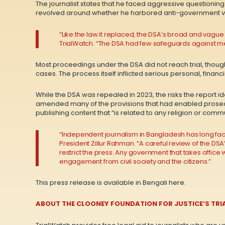
The journalist states that he faced aggressive questioning 
revolved around whether he harbored anti-government v
“Like the law it replaced, the DSA’s broad and vague
TrialWatch. “The DSA had few safeguards against merit
Most proceedings under the DSA did not reach trial, though
cases. The process itself inflicted serious personal, finan
While the DSA was repealed in 2023, the risks the report 
amended many of the provisions that had enabled prosecu
publishing content that “is related to any religion or com
“Independent journalism in Bangladesh has long faced 
President Zillur Rahman. “A careful review of the DS
restrict the press. Any government that takes offic
engagement from civil society and the citizens.”
This press release is available in Bengali
here
.
ABOUT THE CLOONEY FOUNDATION FOR JUSTICE’S TRI