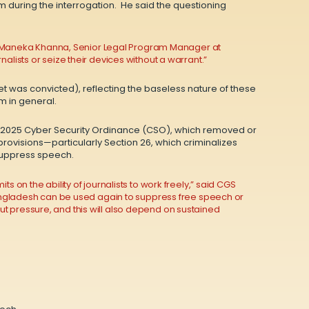
im during the interrogation. He said the questioning
said Maneka Khanna, Senior Legal Program Manager at
alists or seize their devices without a warrant.”
et was convicted), reflecting the baseless nature of these
m in general.
the 2025 Cyber Security Ordinance (CSO), which removed or
visions—particularly Section 26, which criminalizes
 suppress speech.
 on the ability of journalists to work freely,” said CGS
 Bangladesh can be used again to suppress free speech or
t pressure, and this will also depend on sustained