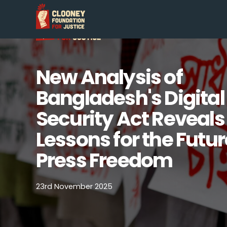
New Analysis of
Bangladesh's Digital
Security Act Reveals
Lessons for the Futur
Press Freedom
23rd November 2025