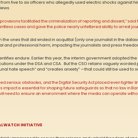
from five to six officers who allegedly used electric shocks against h
iews.
 provisions facilitated the criminalization of reporting and dissent,” 
less cases and gave the police nearly unfettered ability to arrest journ
 the ones that did ended in acquittal (only one journalist in the datas
cial and professional harm, impacting the journalists and press freedo
identifies endure. Earlier this year, the interim government adopted 
tions under the DSA and CSA. But the CSO retains vaguely worded pro
munal hate speech” and “creates anxiety” —that could still be used to
serious obstacles, and the Digital Security Act placed even tighter limits
A’s impact is essential for shaping future safeguards so that no law in
e will need to ensure an environment where the media can operate withou
ALWATCH INITIATIVE