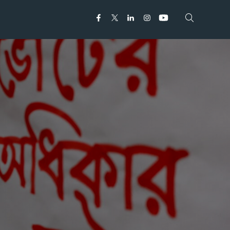
Open search
Open search