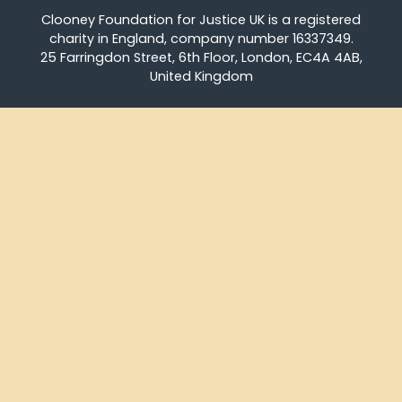
Clooney Foundation for Justice UK is a registered
charity in England, company number 16337349.
25 Farringdon Street, 6th Floor, London, EC4A 4AB,
United Kingdom