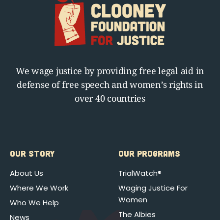
We wage justice by providing free legal aid in
defense of free speech and women’s rights in
over 40 countries
OUR STORY
OUR PROGRAMS
About Us
TrialWatch®
Where We Work
Waging Justice For
Women
Who We Help
The Albies
News