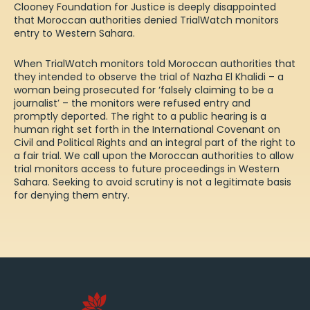
Clooney Foundation for Justice is deeply disappointed
that Moroccan authorities denied TrialWatch monitors
entry to Western Sahara.
When TrialWatch monitors told Moroccan authorities that
they intended to observe the trial of Nazha El Khalidi – a
woman being prosecuted for ‘falsely claiming to be a
journalist’ – the monitors were refused entry and
promptly deported. The right to a public hearing is a
human right set forth in the International Covenant on
Civil and Political Rights and an integral part of the right to
a fair trial. We call upon the Moroccan authorities to allow
trial monitors access to future proceedings in Western
Sahara. Seeking to avoid scrutiny is not a legitimate basis
for denying them entry.