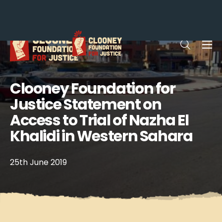
Me
Open sea
Clooney Foundation for
Justice Statement on
Access to Trial of Nazha El
Khalidi in Western Sahara
25th June 2019