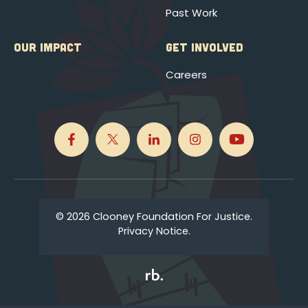
Past Work
OUR IMPACT
GET INVOLVED
Careers
© 2026 Clooney Foundation For Justice.
Privacy Notice.