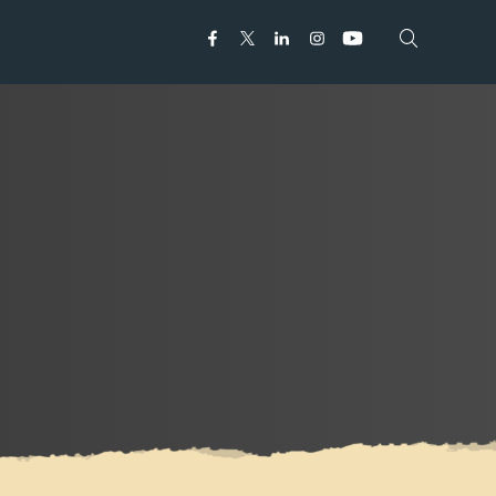
Open search
Open search