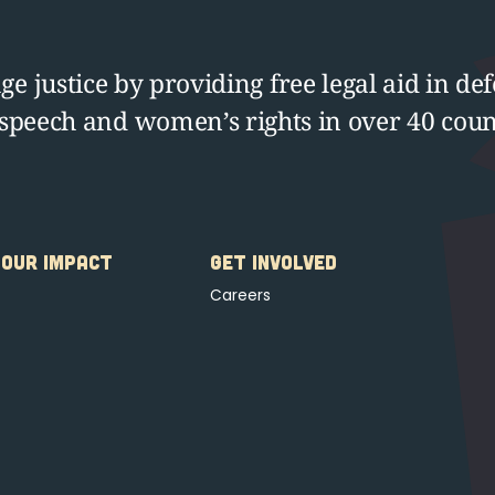
e justice by providing free legal aid in def
 speech and women’s rights in over 40 coun
OUR IMPACT
GET INVOLVED
Careers