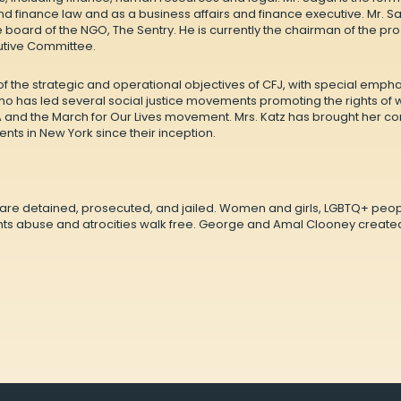
and finance law and as a business affairs and finance executive. Mr. 
board of the NGO, The Sentry. He is currently the chairman of the pr
utive Committee.
of the strategic and operational objectives of CFJ, with special emph
who has led several social justice movements promoting the rights of
and the March for Our Lives movement. Mrs. Katz has brought her con
ents in New York since their inception.
s are detained, prosecuted, and jailed. Women and girls, LGBTQ+ peopl
ts abuse and atrocities walk free. George and Amal Clooney created 