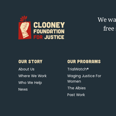
We wag
free
OUR STORY
OUR PROGRAMS
About Us
TrialWatch®
Where We Work
Waging Justice For
Women
Who We Help
The Albies
News
Past Work