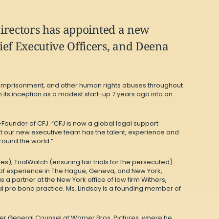
Directors has appointed a new
ef Executive Officers, and Deena
ul imprisonment, and other human rights abuses throughout
s inception as a modest start-up 7 years ago into an
-Founder of CFJ. “CFJ is now a global legal support
t our new executive team has the talent, experience and
round the world.”
s), TrialWatch (ensuring fair trials for the persecuted)
s of experience in The Hague, Geneva, and New York,
s a partner at the New York office of law firm Withers,
obal pro bono practice. Ms. Lindsay is a founding member of
mer General Counsel at Warner Bros. Pictures, where he