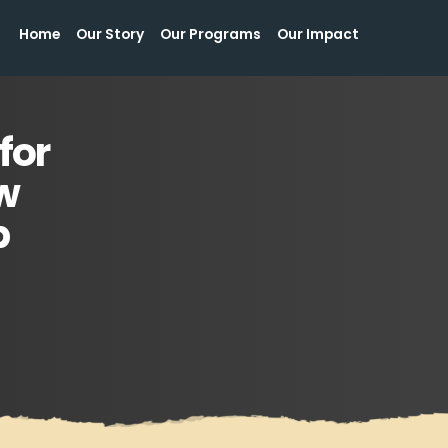
Home
Our Story
Our Programs
Our Impact
Home
Our Story
Our Programs
Our Impact
for
w
p