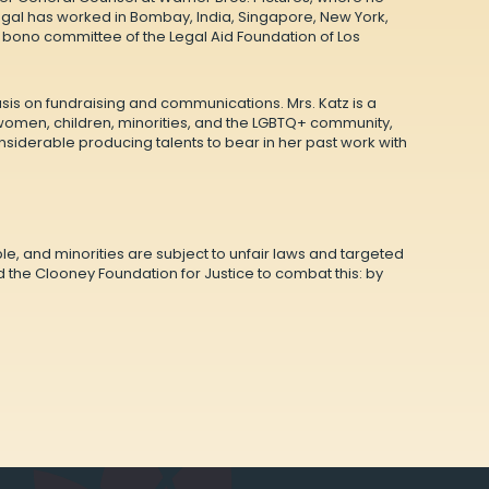
Sagal has worked in Bombay, India, Singapore, New York,
o bono committee of the Legal Aid Foundation of Los
asis on fundraising and communications. Mrs. Katz is a
 women, children, minorities, and the LGBTQ+ community,
siderable producing talents to bear in her past work with
e, and minorities are subject to unfair laws and targeted
the Clooney Foundation for Justice to combat this: by