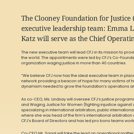
The Clooney Foundation for Justice 
executive leadership team: Emma Li
Katz will serve as the Chief Operatin
The new executive team will lead CFJ in its mission to pr
the world. The appointments were led by CFJ’s Co-Founde
organization waging justice in more than 40 countries.
“We believe CFJ now has the ideal executive team in place 
network providing a beacon of hope for many victims of h
dynamism needed to grow the foundation’s operations and 
As co-CEO, Ms. Lindsay will oversee CFJ’s justice programs
and Waging Justice for Women (fighting injustice against 
specializing in international arbitration, public internatio
where she was head of the firm’s international arbitration 
CFJ’s Board of Directors and has led pro bono teams work
Co-CEO Mr. Sagal will take the lead on operational matter