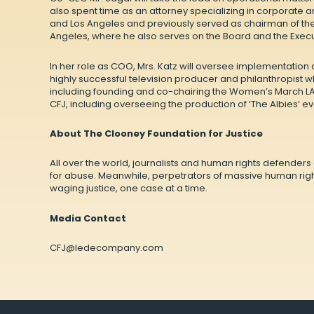
also spent time as an attorney specializing in corporate 
and Los Angeles and previously served as chairman of the 
Angeles, where he also serves on the Board and the Exec
In her role as COO, Mrs. Katz will oversee implementation 
highly successful television producer and philanthropist 
including founding and co-chairing the Women’s March LA 
CFJ, including overseeing the production of ‘The Albies’ ev
About The Clooney Foundation for Justice
All over the world, journalists and human rights defender
for abuse. Meanwhile, perpetrators of massive human righ
waging justice, one case at a time.
Media Contact
CFJ@ledecompany.com