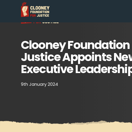
Clooney Foundation 
Justice Appoints Ne
Executive Leadershi
9th January 2024