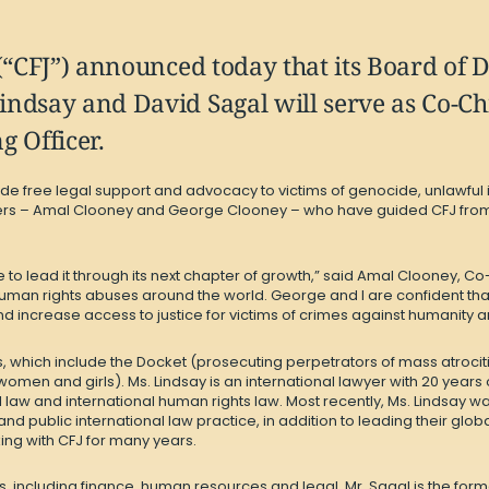
(“CFJ”) announced today that its Board of 
ndsay and David Sagal will serve as Co-Chi
g Officer.
ovide free legal support and advocacy to victims of genocide, unlawf
rs – Amal Clooney and George Clooney – who have guided CFJ from it
to lead it through its next chapter of growth,” said Amal Clooney, Co
uman rights abuses around the world. George and I are confident tha
increase access to justice for victims of crimes against humanity a
, which include the Docket (prosecuting perpetrators of mass atrocitie
women and girls). Ms. Lindsay is an international lawyer with 20 year
nal law and international human rights law. Most recently, Ms. Lindsay wa
and public international law practice, in addition to leading their gl
ing with CFJ for many years.
s, including finance, human resources and legal. Mr. Sagal is the for