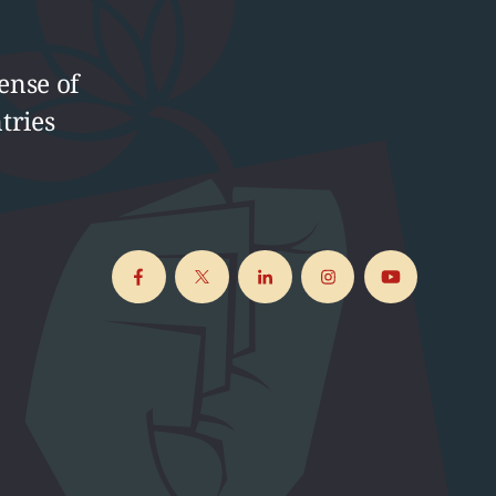
ense of
tries