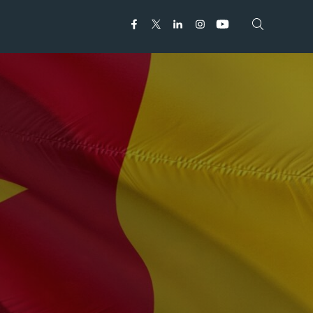
Open search
Open search