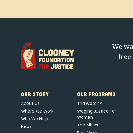
We wag
free
OUR STORY
OUR PROGRAMS
About Us
TrialWatch®
Where We Work
Waging Justice For
Women
Who We Help
The Albies
News
Past Work