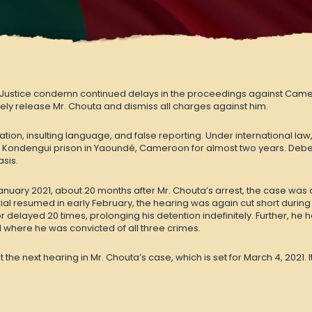
 Justice condemn continued delays in the proceedings against Camero
ly release Mr. Chouta and dismiss all charges against him.
ion, insulting language, and false reporting. Under international law
 Kondengui prison in Yaoundé, Cameroon for almost two years. Debe
asis.
 January 2021, about 20 months after Mr. Chouta’s arrest, the case was
rial resumed in early February, the hearing was again cut short during
 delayed 20 times, prolonging his detention indefinitely. Further, he 
here he was convicted of all three crimes.
 the next hearing in Mr. Chouta’s case, which is set for March 4, 2021.