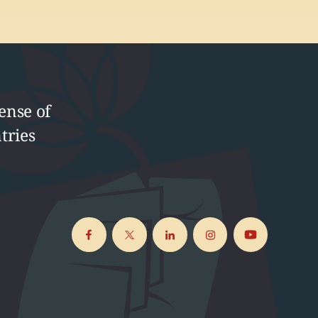
ense of
tries