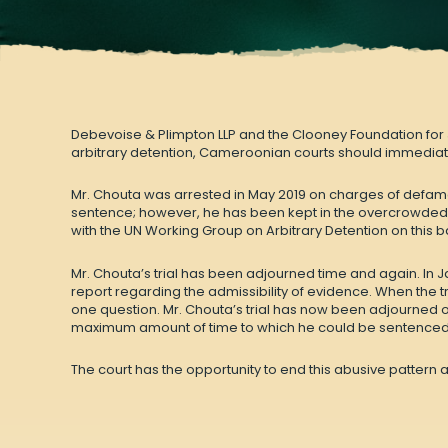
Debevoise & Plimpton LLP and the Clooney Foundation for
arbitrary detention, Cameroonian courts should immediate
Mr. Chouta was arrested in May 2019 on charges of defamat
sentence; however, he has been kept in the overcrowded
with the UN Working Group on Arbitrary Detention on this b
Mr. Chouta’s trial has been
adjourned time and again
. In
report regarding the admissibility of evidence. When the t
one question. Mr. Chouta’s trial has now been adjourned or
maximum amount of time to which he could be sentenced w
The court has the opportunity to end this abusive pattern at