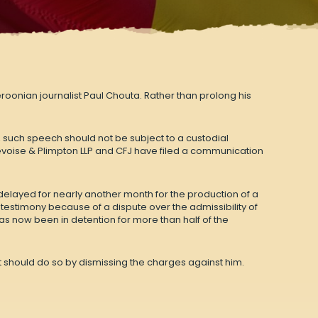
onian journalist Paul Chouta. Rather than prolong his
, such speech should not be subject to a custodial
voise & Plimpton LLP and CFJ have
filed a communication
 delayed for nearly another month for the production of a
 testimony because of a dispute over the admissibility of
has now been in detention for more than half of the
 It should do so by dismissing the charges against him.