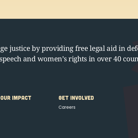
e justice by providing free legal aid in def
 speech and women’s rights in over 40 coun
OUR IMPACT
GET INVOLVED
Careers