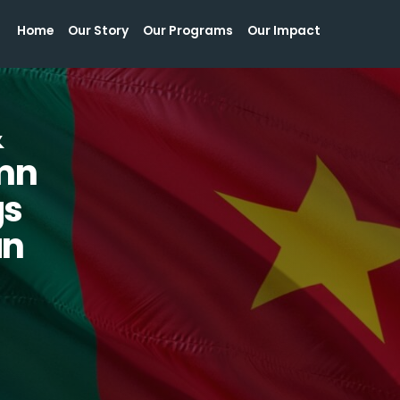
Home
Our Story
Our Programs
Our Impact
Home
Our Story
Our Programs
Our Impact
&
mn
gs
an