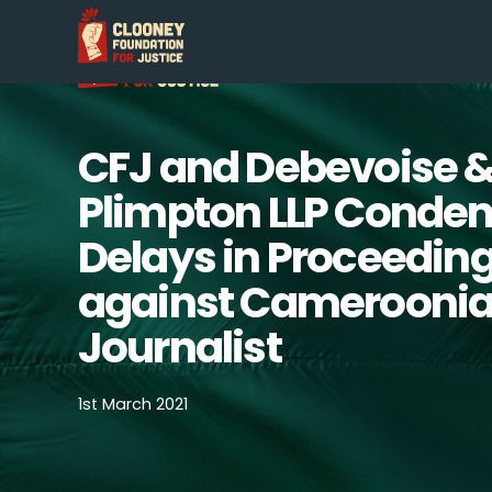
CFJ and Debevoise 
Plimpton LLP Conde
Delays in Proceedin
against Camerooni
Journalist
1st March 2021