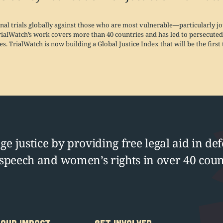
nal trials globally against those who are most vulnerable—particularly 
rialWatch’s work covers more than 40 countries and has led to persecuted 
s. TrialWatch is now building a Global Justice Index that will be the firs
e justice by providing free legal aid in def
 speech and women’s rights in over 40 coun