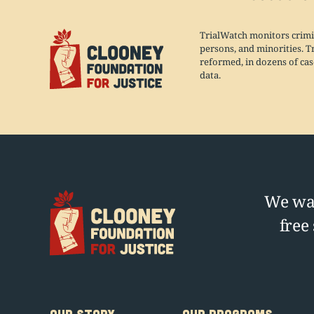
TrialWatch monitors crimi
persons, and minorities. T
reformed, in dozens of case
data.
We wag
free