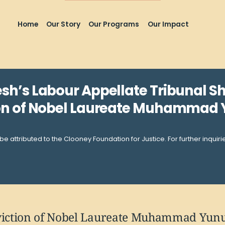
Home
Our Story
Our Programs
Our Impact
sh’s Labour Appellate Tribunal S
on of Nobel Laureate Muhammad
be attributed to the Clooney Foundation for Justice. For further inquir
iction of Nobel Laureate Muhammad Yunus 