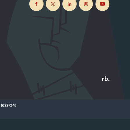
 16337349.