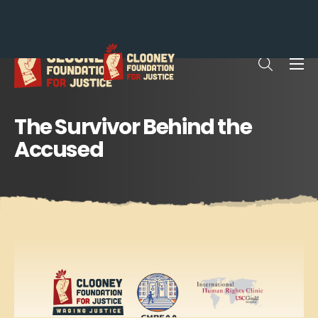
Me
Open sea
The Survivor Behind the
Accused