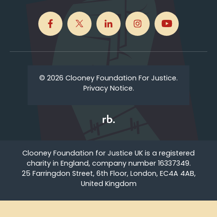
© 2026 Clooney Foundation For Justice.
Privacy Notice.
Clooney Foundation for Justice UK is a registered
charity in England, company number 16337349.
25 Farringdon Street, 6th Floor, London, EC4A 4AB,
United Kingdom