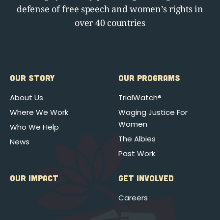
defense of free speech and women’s rights in
over 40 countries
OUR STORY
OUR PROGRAMS
About Us
TrialWatch®
Where We Work
Waging Justice For
Women
Who We Help
The Albies
News
Past Work
OUR IMPACT
GET INVOLVED
Careers