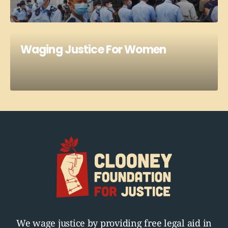
Waging Justice For Women
We wage justice by providing free legal aid in