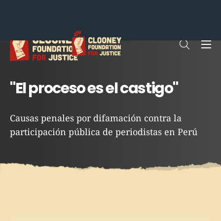
Me
Open sea
"El proceso es el castigo"
Causas penales por difamación contra la
participación pública de periodistas en Perú