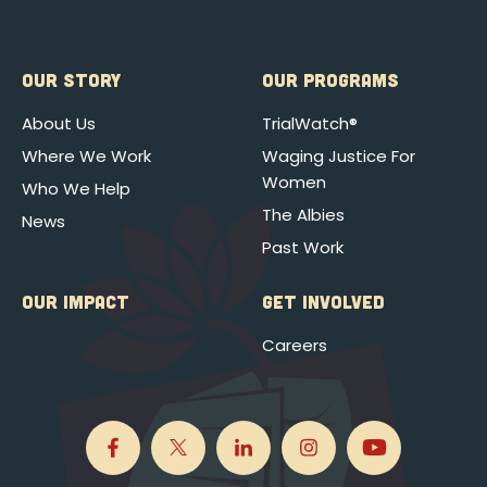
OUR STORY
OUR PROGRAMS
About Us
TrialWatch®
Where We Work
Waging Justice For
Women
Who We Help
The Albies
News
Past Work
OUR IMPACT
GET INVOLVED
Careers