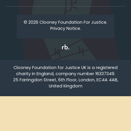
© 2026 Clooney Foundation For Justice.
Privacy Notice.
Clooney Foundation for Justice UK is a registered
charity in England, company number 16337349.
25 Farringdon Street, 6th Floor, London, EC4A 4AB,
United Kingdom