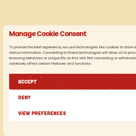
Manage Cookie Consent
To provide the best experience, we use technologies like cookies to store
device information. Consenting to these technologies will allow us to pr
browsing behaviour or unique IDs on this site. Not consenting or withdraw
adversely affect certain features and functions.
ACCEPT
DENY
VIEW PREFERENCES