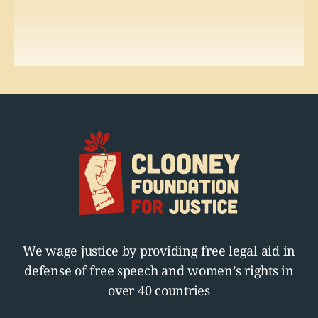
We wage justice by providing free legal aid in
defense of free speech and women’s rights in
over 40 countries