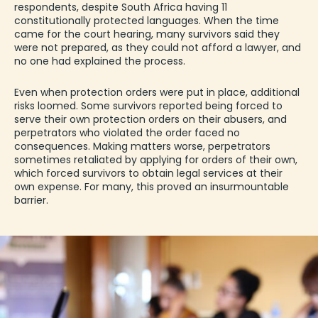
respondents, despite South Africa having
11
constitutionally protected languages
. When the time
came for the court hearing, many survivors said they
were not prepared, as they could not afford a lawyer, and
no one had explained the process.
Even when protection orders were put in place, additional
risks loomed. Some survivors reported being forced to
serve their own protection orders on their abusers, and
perpetrators who violated the order faced no
consequences. Making matters worse, perpetrators
sometimes retaliated by applying for orders of their own,
which forced survivors to obtain legal services at their
own expense. For many, this proved an insurmountable
barrier.