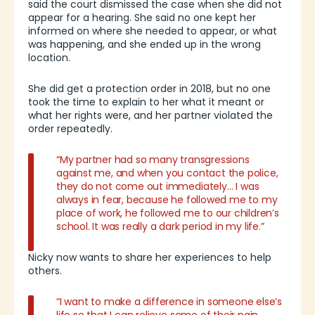
said the court dismissed the case when she did not
appear for a hearing. She said no one kept her
informed on where she needed to appear, or what
was happening, and she ended up in the wrong
location.
She did get a protection order in 2018, but no one
took the time to explain to her what it meant or
what her rights were, and her partner violated the
order repeatedly.
“My partner had so many transgressions
against me, and when you contact the police,
they do not come out immediately… I was
always in fear, because he followed me to my
place of work, he followed me to our children’s
school. It was really a dark period in my life.”
Nicky now wants to share her experiences to help
others.
“I want to make a difference in someone else’s