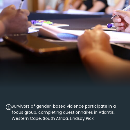
Survivors of gender-based violence participate in a
focus group, completing questionnaires in Atlantis,
Western Cape, South Africa. Lindsay Pick.