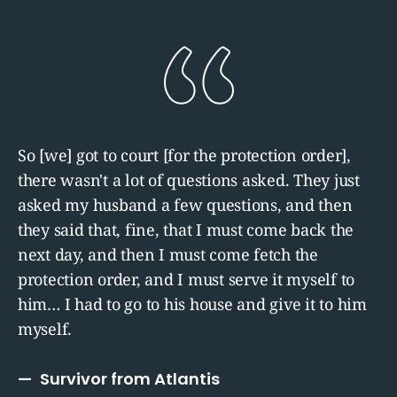
So [we] got to court [for the protection order],
there wasn't a lot of questions asked. They just
asked my husband a few questions, and then
they said that, fine, that I must come back the
next day, and then I must come fetch the
protection order, and I must serve it myself to
him… I had to go to his house and give it to him
myself.
Survivor from Atlantis