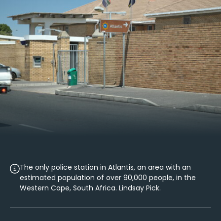
The only police station in Atlantis, an area with an
estimated population of over 90,000 people, in the
Western Cape, South Africa. Lindsay Pick.