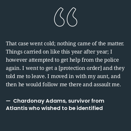
That case went cold; nothing came of the matter.
Things carried on like this year after year; I
however attempted to get help from the police
again. I went to get a [protection order] and they
told me to leave. I moved in with my aunt, and
then he would follow me there and assault me.
Chardonay Adams, survivor from
Atlantis who wished to be identified