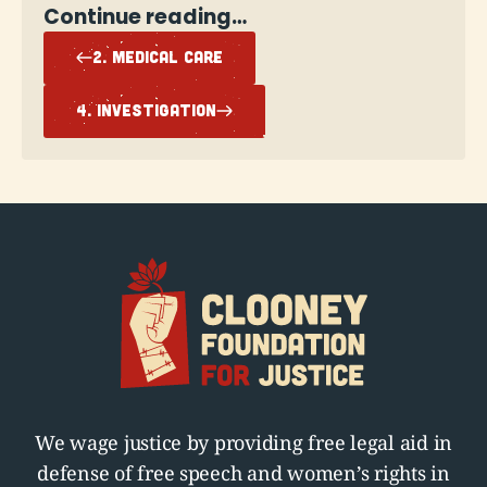
Continue reading…
2. MEDICAL CARE
4. INVESTIGATION
We wage justice by providing free legal aid in
defense of free speech and women’s rights in