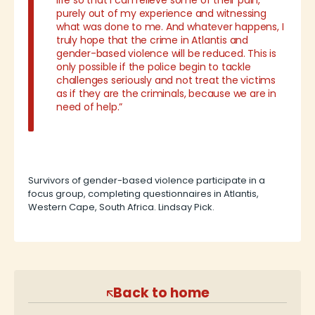
life so that I can relieve some of their pain,
purely out of my experience and witnessing
what was done to me. And whatever happens, I
truly hope that the crime in Atlantis and
gender-based violence will be reduced. This is
only possible if the police begin to tackle
challenges seriously and not treat the victims
as if they are the criminals, because we are in
need of help.”
Survivors of gender-based violence participate in a
focus group, completing questionnaires in Atlantis,
Western Cape, South Africa. Lindsay Pick.
Back to home