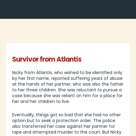
Survivor from Atlantis
Nicky from Atlantis, who wished to be identified only
by her first name, reported suffering years of abuse
at the hands of her partner, who was also the father
to her three children. She was reluctant to pursue a
case because she was reliant on him for a place for
her and her children to live.
Eventually, things got so bad that she had no other
option but to seek a protection order. The police
also transferred her case against her partner for
rape and attempted murder to the court. But Nicky