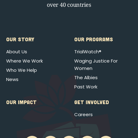
over 40 countries
OUR STORY
OUR PROGRAMS
About Us
TrialWatch®
Where We Work
Waging Justice For
Women
Who We Help
The Albies
News
Past Work
OUR IMPACT
GET INVOLVED
Careers