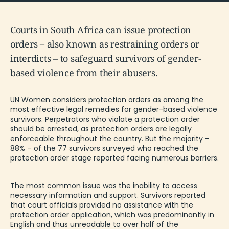
Courts in South Africa can issue protection
orders – also known as restraining orders or
interdicts – to safeguard survivors of gender-
based violence from their abusers.
UN Women
considers
protection orders as among the
most effective legal remedies for gender-based violence
survivors. Perpetrators who violate a protection order
should be arrested, as protection orders are legally
enforceable throughout the country. But the majority –
88% – of the 77 survivors surveyed who reached the
protection order stage reported facing numerous barriers.
The most common issue was the inability to access
necessary information and support. Survivors reported
that court officials provided no assistance with the
protection order application, which was predominantly in
English and thus unreadable to over half of the