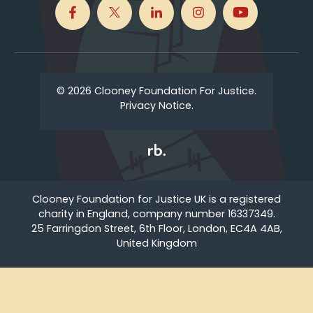
© 2026 Clooney Foundation For Justice.
Privacy Notice.
Clooney Foundation for Justice UK is a registered
charity in England, company number 16337349.
25 Farringdon Street, 6th Floor, London, EC4A 4AB,
United Kingdom