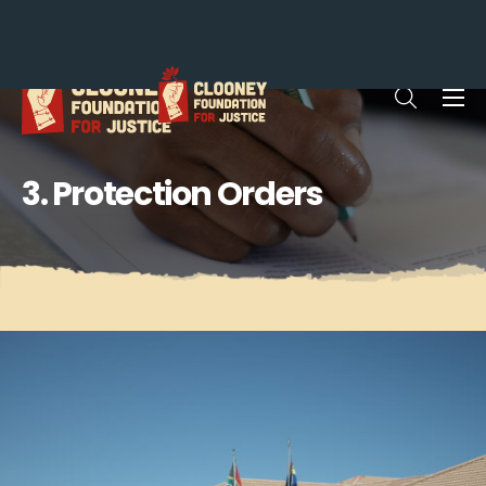
Me
Open sea
3. Protection Orders